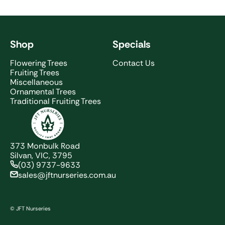
Shop
Specials
Flowering Trees
Contact Us
Fruiting Trees
Miscellaneous
Ornamental Trees
Traditional Fruiting Trees
JFT Nurseries
373 Monbulk Road
Silvan, VIC, 3795
(03) 9737-9633
sales@jftnurseries.com.au
© JFT Nurseries