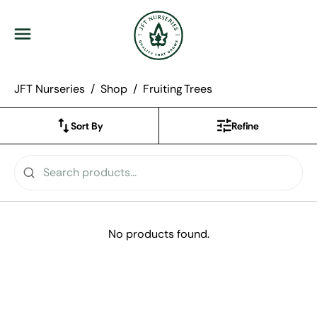
JFT Nurseries
Menu
JFT Nurseries
Shop
Fruiting Trees
Sort By
Refine
No products found.