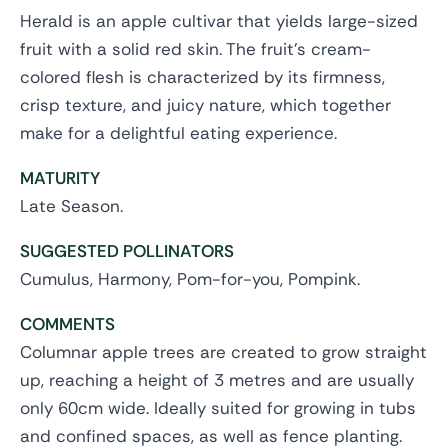
Herald is an apple cultivar that yields large-sized
fruit with a solid red skin. The fruit's cream-
colored flesh is characterized by its firmness,
crisp texture, and juicy nature, which together
make for a delightful eating experience.
MATURITY
Late Season.
SUGGESTED POLLINATORS
Cumulus, Harmony, Pom-for-you, Pompink.
COMMENTS
Columnar apple trees are created to grow straight
up, reaching a height of 3 metres and are usually
only 60cm wide. Ideally suited for growing in tubs
and confined spaces, as well as fence planting.