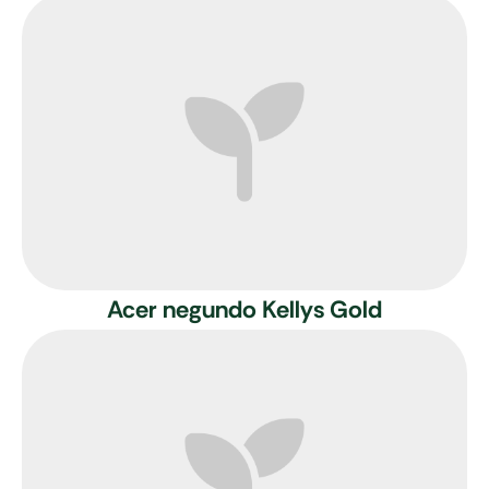
Acer negundo Kellys Gold