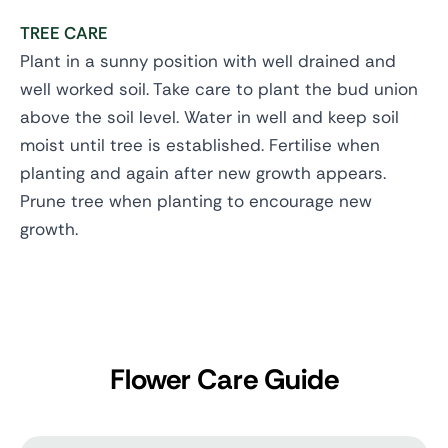
TREE CARE
Plant in a sunny position with well drained and
well worked soil. Take care to plant the bud union
above the soil level. Water in well and keep soil
moist until tree is established. Fertilise when
planting and again after new growth appears.
Prune tree when planting to encourage new
growth.
Flower Care Guide