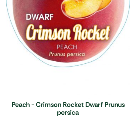
Peach - Crimson Rocket Dwarf
Prunus
persica