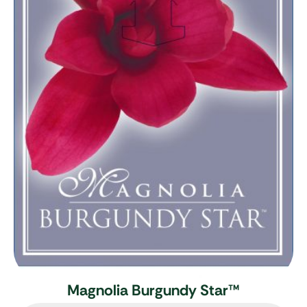
Magnolia Burgundy Star
™