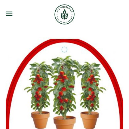
JFT Nurseries
Menu