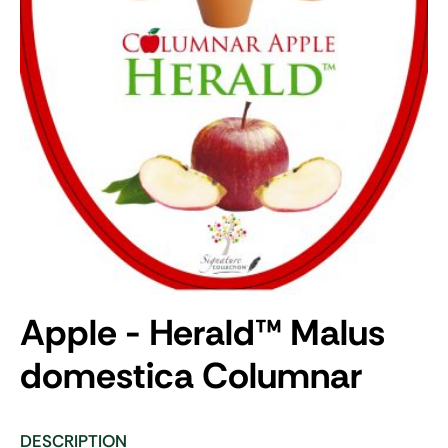
Apple - Herald
™
Malus
domestica Columnar
DESCRIPTION