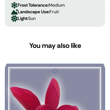
Frost Tolerance:
Medium
Landscape Use:
Fruit
Light:
Sun
You may also like