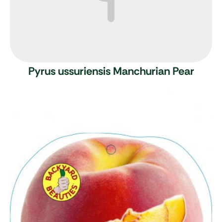
Pyrus ussuriensis
Manchurian Pear