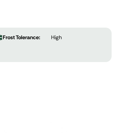
Frost Tolerance:
High