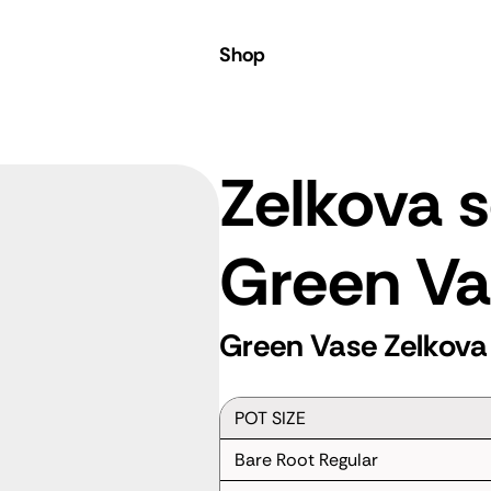
Shop
Zelkova s
Green Va
Green Vase Zelkova
POT SIZE
Bare Root Regular