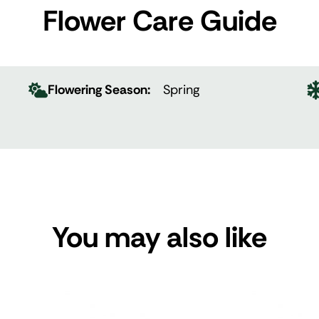
Flower Care Guide
Flowering Season:
Spring
You may also like