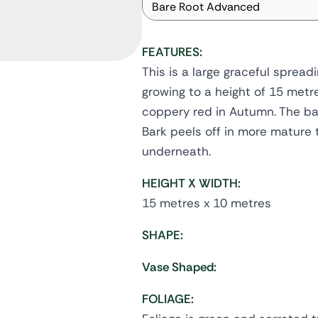
Bare Root Advanced
FEATURES:
This is a large graceful spread
growing to a height of 15 metre
coppery red in Autumn. The ba
Bark peels off in more mature 
underneath.
HEIGHT X WIDTH:
15 metres x 10 metres
SHAPE:
Vase Shaped:
FOLIAGE: