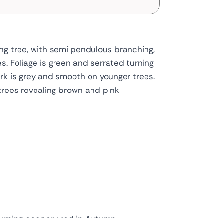
ing tree, with semi pendulous branching,
s. Foliage is green and serrated turning
rk is grey and smooth on younger trees.
trees revealing brown and pink