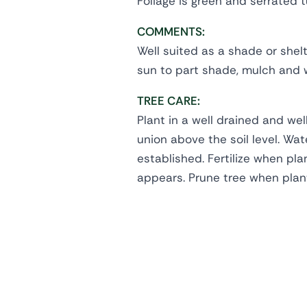
Foliage is green and serrated 
COMMENTS:
Well suited as a shade or shelter
sun to part shade, mulch and w
TREE CARE:
Plant in a well drained and wel
union above the soil level. Wate
established. Fertilize when pl
appears. Prune tree when plan