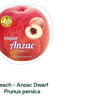
each - Anzac Dwarf
Prunus persica