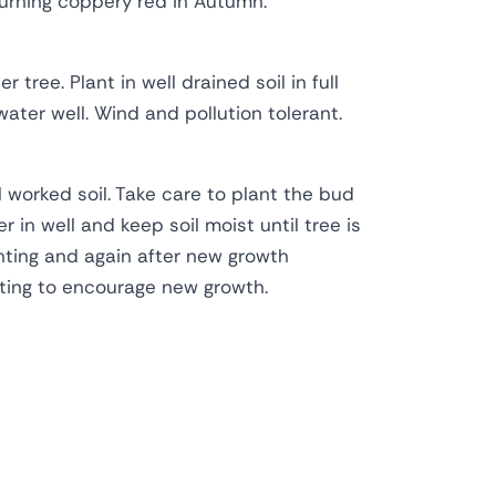
turning coppery red in Autumn.
 tree. Plant in well drained soil in full
ater well. Wind and pollution tolerant.
l worked soil. Take care to plant the bud
r in well and keep soil moist until tree is
anting and again after new growth
ting to encourage new growth.