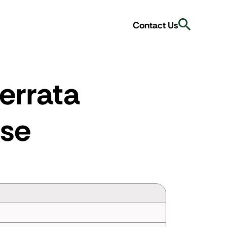
Search
Contact Us
errata
se