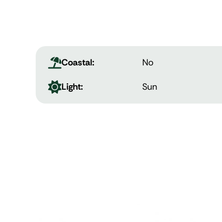
Coastal:
No
Light:
Sun