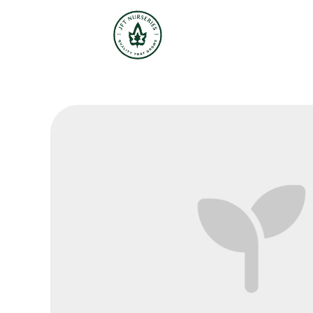
JFT Nurseries