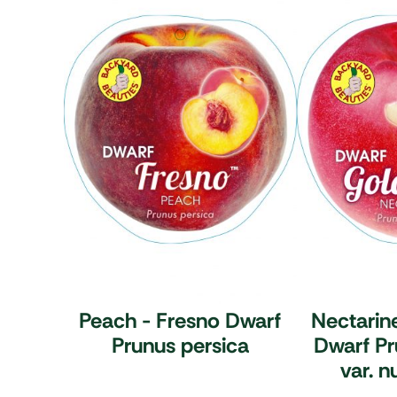
Peach - Fresno Dwarf
Nectarin
Prunus persica
Dwarf
Pr
var. n