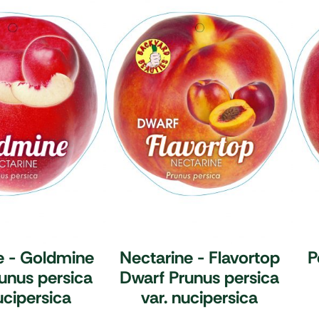
e - Goldmine
Nectarine - Flavortop
P
unus persica
Dwarf
Prunus persica
ucipersica
var. nucipersica