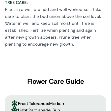
TREE CARE:
Plant in a well drained and well worked soil. Take
care to plant the bud union above the soil level.
Water in well and keep soil moist until tree is
established. Fertilize when planting and again
after new growth appears. Prune tree when
planting to encourage new growth.
Flower Care Guide
Frost Tolerance:
Medium
Light:
Part shade, Sun