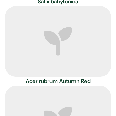
Salix babylonica
Acer rubrum Autumn Red