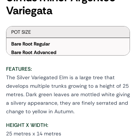
Variegata
POT SIZE
Bare Root Regular
Bare Root Advanced
FEATURES:
The Silver Variegated Elm is a large tree that
develops multiple trunks growing to a height of 25
metres. Dark green leaves are mottled white giving
a silvery appearance, they are finely serrated and
change to yellow in Autumn.
HEIGHT X WIDTH:
25 metres x 14 metres