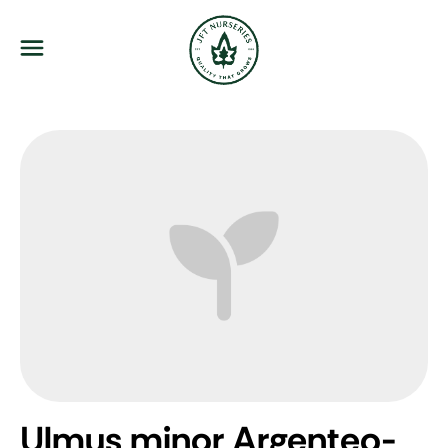
JFT Nurseries
Menu
Ulmus minor Argenteo-