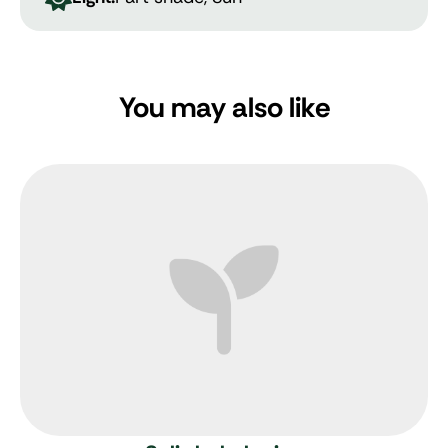
You may also like