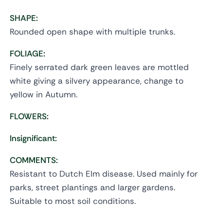
SHAPE:
Rounded open shape with multiple trunks.
FOLIAGE:
Finely serrated dark green leaves are mottled
white giving a silvery appearance, change to
yellow in Autumn.
FLOWERS:
Insignificant:
COMMENTS:
Resistant to Dutch Elm disease. Used mainly for
parks, street plantings and larger gardens.
Suitable to most soil conditions.