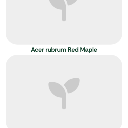
Acer rubrum
Red Maple