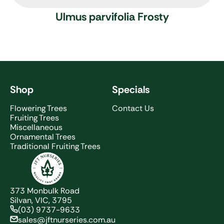
Ulmus parvifolia Frosty
Shop
Specials
Flowering Trees
Contact Us
Fruiting Trees
Miscellaneous
Ornamental Trees
Traditional Fruiting Trees
JFT Nurseries
373 Monbulk Road
Silvan, VIC, 3795
(03) 9737-9633
sales@jftnurseries.com.au