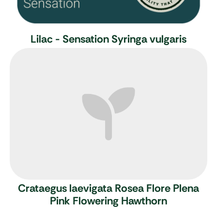
Lilac - Sensation
Syringa vulgaris
Crataegus laevigata Rosea Flore Plena
Pink Flowering Hawthorn