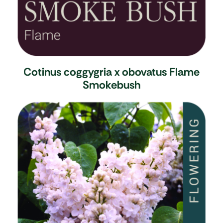
Cotinus coggygria x obovatus Flame
Smokebush