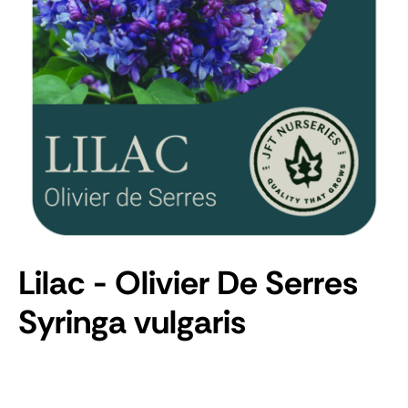
Lilac - Olivier De Serres
Syringa vulgaris