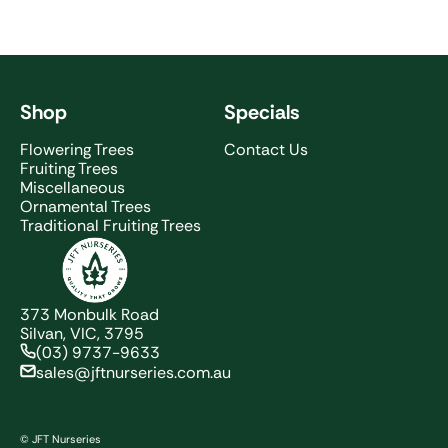
Shop
Specials
Flowering Trees
Contact Us
Fruiting Trees
Miscellaneous
Ornamental Trees
Traditional Fruiting Trees
JFT Nurseries
373 Monbulk Road
Silvan, VIC, 3795
(03) 9737-9633
sales@jftnurseries.com.au
© JFT Nurseries