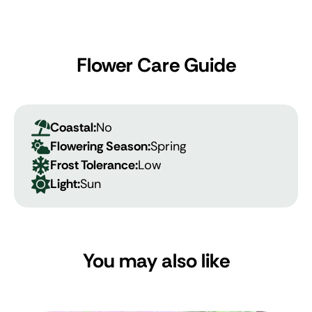
Flower Care Guide
Coastal:
No
Flowering Season:
Spring
Frost Tolerance:
Low
Light:
Sun
You may also like