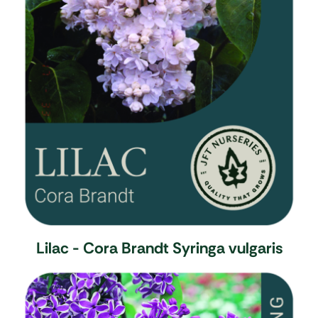
Lilac - Cora Brandt
Syringa vulgaris