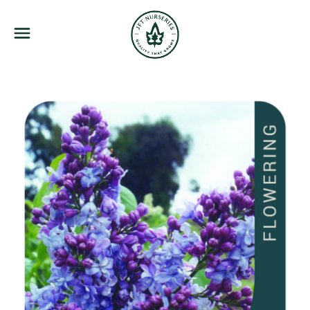
JFT Nurseries
Menu