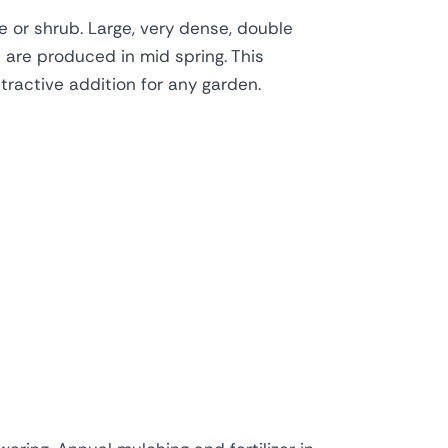
 or shrub. Large, very dense, double
 are produced in mid spring. This
ttractive addition for any garden.