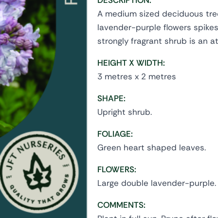
DESCRIPTION:
A medium sized deciduous tree
lavender-purple flowers spikes
strongly fragrant shrub is an a
HEIGHT X WIDTH:
3 metres x 2 metres
SHAPE:
Upright shrub.
FOLIAGE:
Green heart shaped leaves.
FLOWERS:
Large double lavender-purple.
COMMENTS: