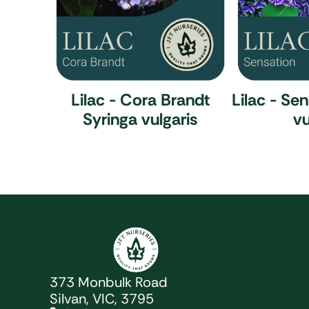
Lilac - Cora Brandt
Lilac - Se
Syringa vulgaris
vu
JFT Nurseries
373 Monbulk Road
Silvan, VIC, 3795