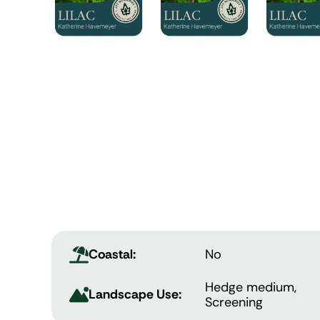
Coastal:
No
Hedge medium,
Landscape Use:
Screening