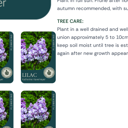
Plant in full sun. Prune after fl
autumn recommended, with su
TREE CARE:
Plant in a well drained and wel
union approximately 5 to 10cm 
keep soil moist until tree is es
again after new growth appears