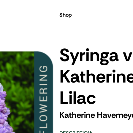
Shop
Syringa v
Katherin
Lilac
Katherine Havemeye