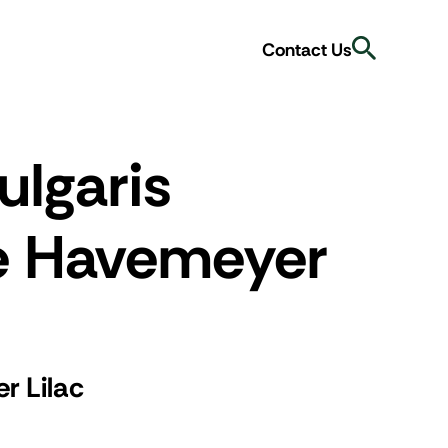
Search
Contact Us
ulgaris
e Havemeyer
r Lilac