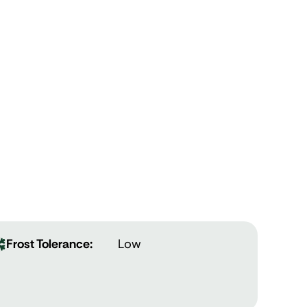
Frost Tolerance:
Low