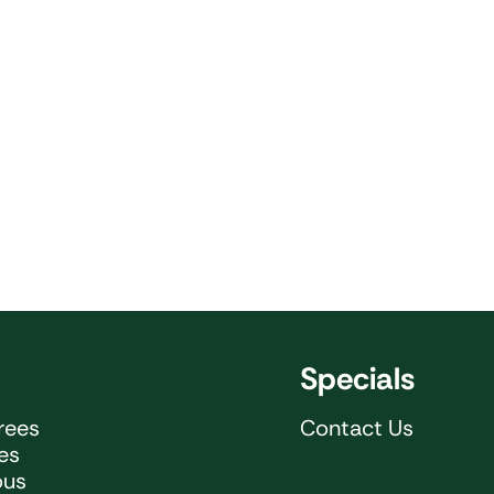
Specials
rees
Contact Us
ees
ous