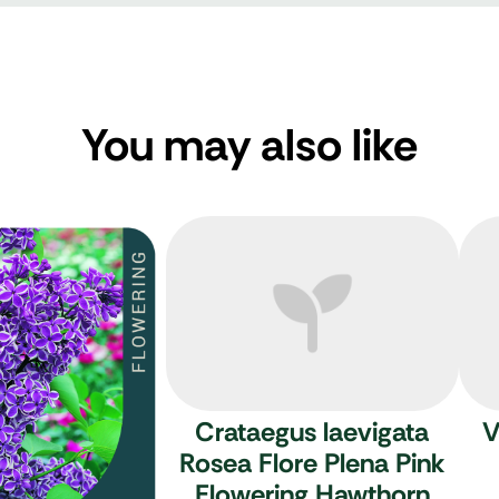
You may also like
Crataegus laevigata
V
Rosea Flore Plena
Pink
Flowering Hawthorn