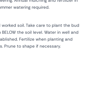
owering. Annual mulching and fertilizer in
mmer watering required.
l worked soil. Take care to plant the bud
BELOW the soil level. Water in well and
tablished. Fertilize when planting and
. Prune to shape if necessary.