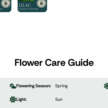
Flower Care Guide
Flowering Season:
Spring
Light:
Sun