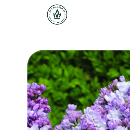
JFT Nurseries