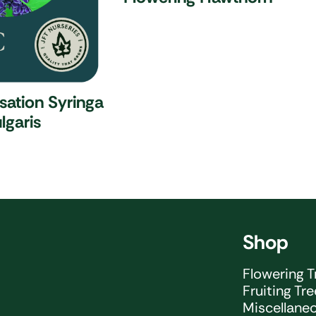
nsation
Syringa
lgaris
Shop
Flowering T
Fruiting Tr
Miscellane