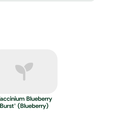
accinium Blueberry
Burst
®
(Blueberry)