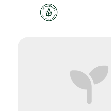
JFT Nurseries