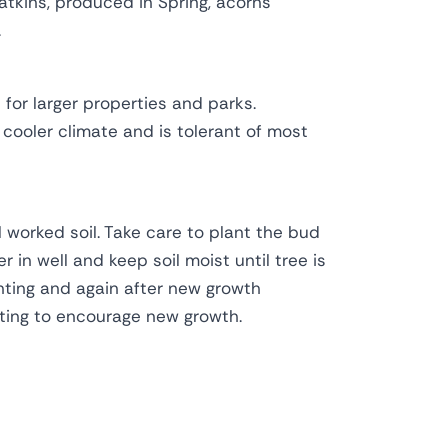
atkins, produced in Spring, acorns
.
for larger properties and parks.
 cooler climate and is tolerant of most
l worked soil. Take care to plant the bud
r in well and keep soil moist until tree is
anting and again after new growth
ting to encourage new growth.