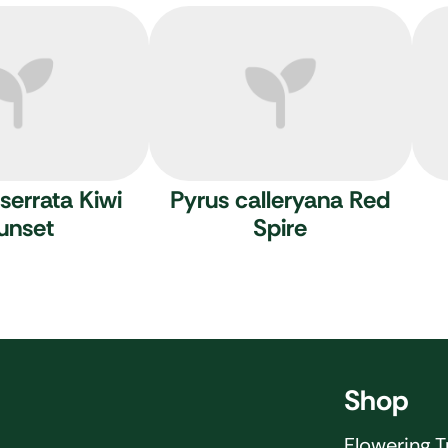
serrata Kiwi
Pyrus calleryana Red
unset
Spire
Shop
Flowering T