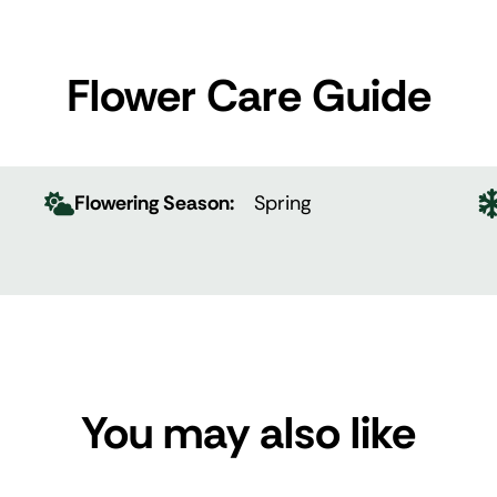
Flower Care Guide
Flowering Season:
Spring
You may also like