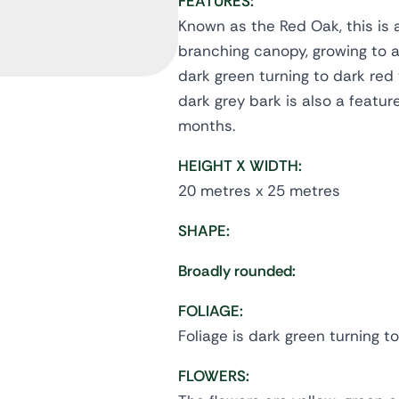
FEATURES:
Known as the Red Oak, this is 
branching canopy, growing to a 
dark green turning to dark red
dark grey bark is also a featu
months.
HEIGHT X WIDTH:
20 metres x 25 metres
SHAPE:
Broadly rounded:
FOLIAGE:
Foliage is dark green turning 
FLOWERS: