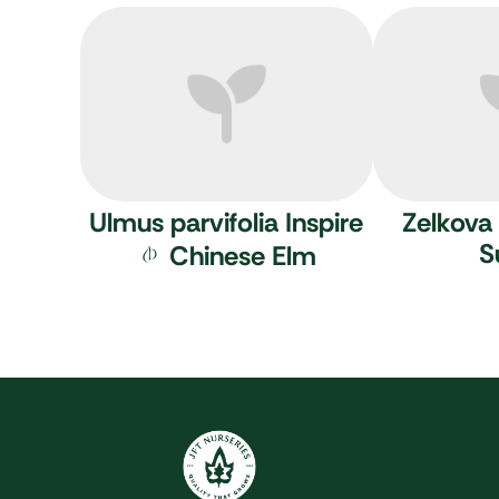
Ulmus parvifolia Inspire
Zelkova 
S
Chinese Elm
JFT Nurseries