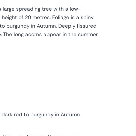
a large spreading tree with a low-
height of 20 metres. Foliage is a shiny
 to burgundy in Autumn. Deeply fissured
re. The long acorns appear in the summer
to dark red to burgundy in Autumn.