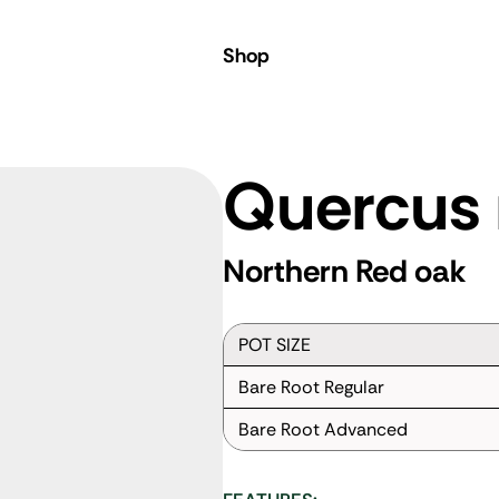
Shop
Quercus 
Northern Red oak
POT SIZE
Bare Root Regular
Bare Root Advanced