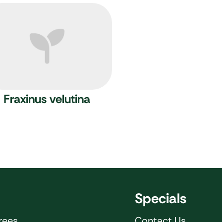
Fraxinus velutina
Specials
rees
Contact Us