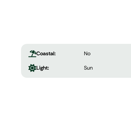
Coastal:
No
Light:
Sun