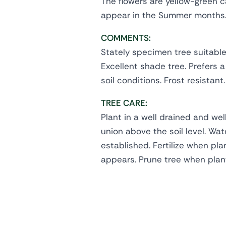
The flowers are yellow-green c
appear in the Summer months
COMMENTS:
Stately specimen tree suitable 
Excellent shade tree. Prefers a
soil conditions. Frost resistant.
TREE CARE:
Plant in a well drained and wel
union above the soil level. Wate
established. Fertilize when pl
appears. Prune tree when plan