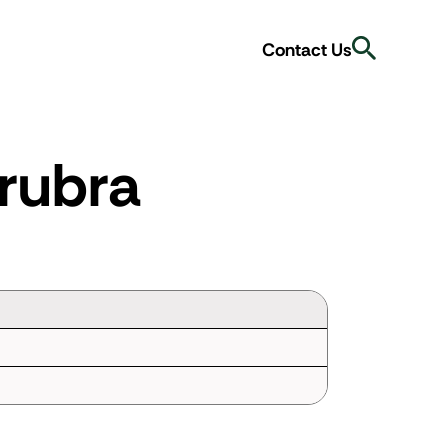
Search
Contact Us
rubra