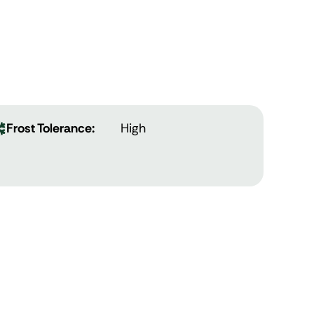
Frost Tolerance:
High