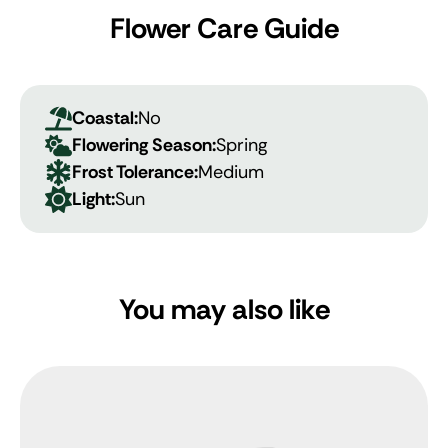
Flower Care Guide
Coastal:
No
Flowering Season:
Spring
Frost Tolerance:
Medium
Light:
Sun
You may also like