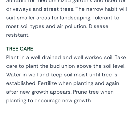
Suitable for medium sized gardens and used for
driveways and street trees. The narrow habit will
suit smaller areas for landscaping. Tolerant to
most soil types and air pollution. Disease
resistant.
TREE CARE
Plant in a well drained and well worked soil. Take
care to plant the bud union above the soil level.
Water in well and keep soil moist until tree is
established. Fertilize when planting and again
after new growth appears. Prune tree when
planting to encourage new growth.