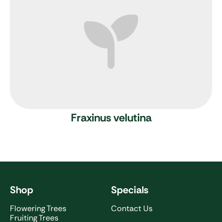
Fraxinus velutina
Shop
Specials
Flowering Trees
Contact Us
Fruiting Trees