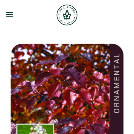
JFT Nurseries
Menu