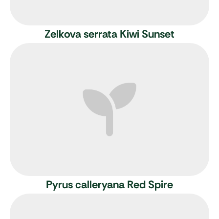
Zelkova serrata Kiwi Sunset
Pyrus calleryana Red Spire