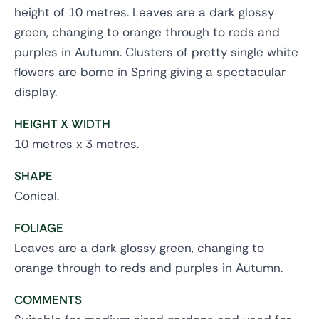
height of 10 metres. Leaves are a dark glossy
green, changing to orange through to reds and
purples in Autumn. Clusters of pretty single white
flowers are borne in Spring giving a spectacular
display.
HEIGHT X WIDTH
10 metres x 3 metres.
SHAPE
Conical.
FOLIAGE
Leaves are a dark glossy green, changing to
orange through to reds and purples in Autumn.
COMMENTS