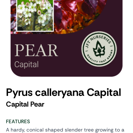
Pyrus calleryana Capital
Capital Pear
FEATURES
A hardy, conical shaped slender tree growing to a