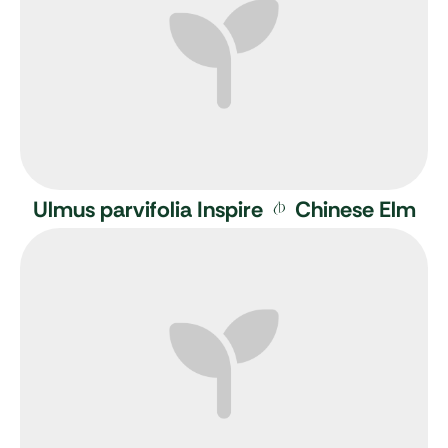
Ulmus parvifolia Inspire
Chinese Elm