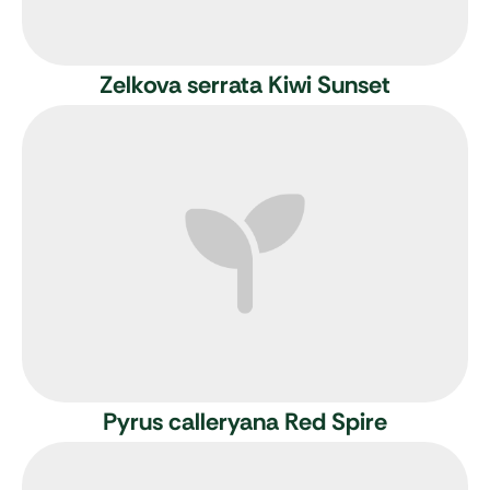
Zelkova serrata Kiwi Sunset
Pyrus calleryana Red Spire