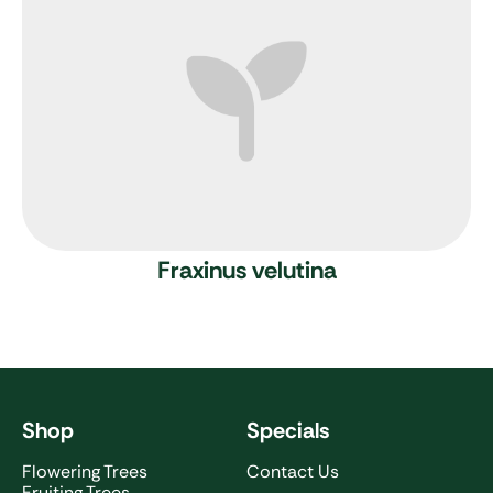
Fraxinus velutina
Shop
Specials
Flowering Trees
Contact Us
Fruiting Trees