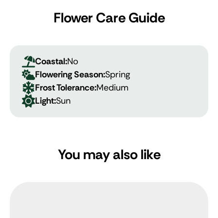
Flower Care Guide
Coastal:
No
Flowering Season:
Spring
Frost Tolerance:
Medium
Light:
Sun
You may also like