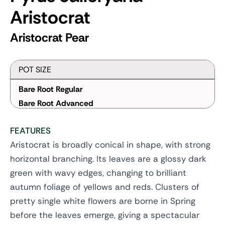
Aristocrat
Aristocrat Pear
POT SIZE
Bare Root Regular
Bare Root Advanced
FEATURES
Aristocrat is broadly conical in shape, with strong
horizontal branching. Its leaves are a glossy dark
green with wavy edges, changing to brilliant
autumn foliage of yellows and reds. Clusters of
pretty single white flowers are borne in Spring
before the leaves emerge, giving a spectacular