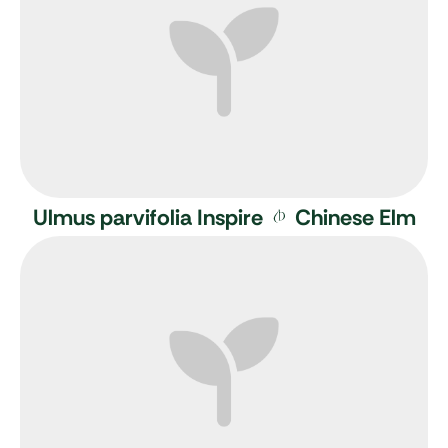
Ulmus parvifolia Inspire
Chinese Elm