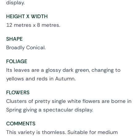
display.
HEIGHT X WIDTH
12 metres x 8 metres.
SHAPE
Broadly Conical.
FOLIAGE
Its leaves are a glossy dark green, changing to
yellows and reds in Autumn.
FLOWERS
Clusters of pretty single white flowers are borne in
Spring giving a spectacular display.
COMMENTS
This variety is thornless. Suitable for medium