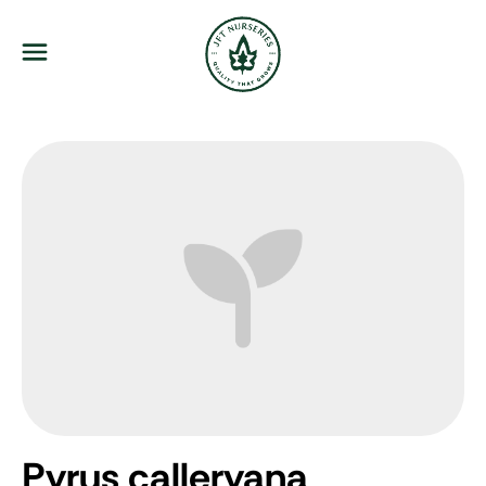
JFT Nurseries
Menu
Pyrus calleryana