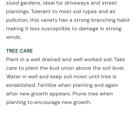
sized gardens, ideal for driveways and street
plantings. Tolerant to most soil types and air
pollution, this variety has a strong branching habit
making it less susceptible to damage in strong
winds.
TREE CARE
Plant in a well drained and well worked soil. Take
care to plant the bud union above the soil level.
Water in well and keep soil moist until tree is
established. Fertilize when planting and again
after new growth appears. Prune tree when
planting to encourage new growth.