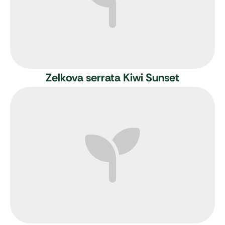
Zelkova serrata Kiwi Sunset