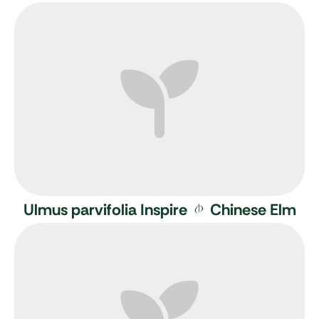
Ulmus parvifolia Inspire
Chinese Elm