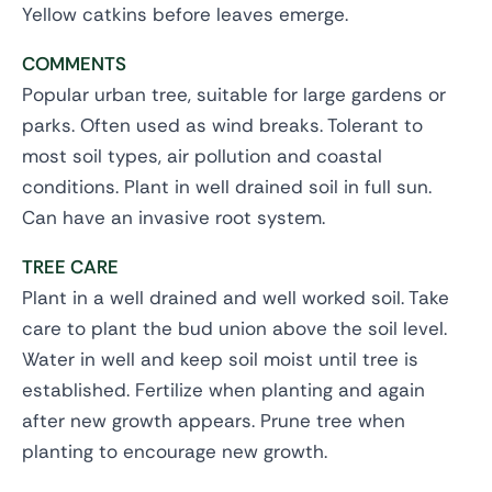
Yellow catkins before leaves emerge.
COMMENTS
Popular urban tree, suitable for large gardens or
parks. Often used as wind breaks. Tolerant to
most soil types, air pollution and coastal
conditions. Plant in well drained soil in full sun.
Can have an invasive root system.
TREE CARE
Plant in a well drained and well worked soil. Take
care to plant the bud union above the soil level.
Water in well and keep soil moist until tree is
established. Fertilize when planting and again
after new growth appears. Prune tree when
planting to encourage new growth.