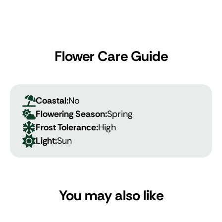
Flower Care Guide
Coastal:
No
Flowering Season:
Spring
Frost Tolerance:
High
Light:
Sun
You may also like