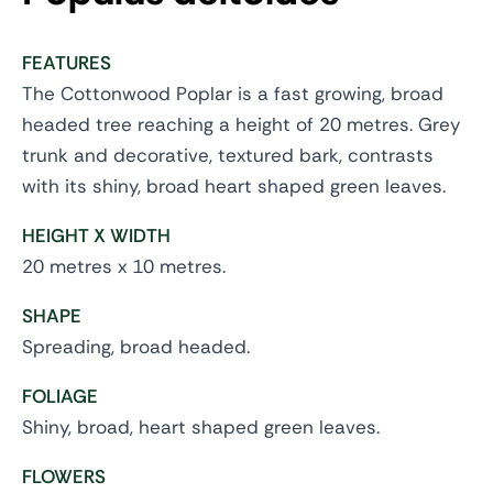
FEATURES
The Cottonwood Poplar is a fast growing, broad
headed tree reaching a height of 20 metres. Grey
trunk and decorative, textured bark, contrasts
with its shiny, broad heart shaped green leaves.
HEIGHT X WIDTH
20 metres x 10 metres.
SHAPE
Spreading, broad headed.
FOLIAGE
Shiny, broad, heart shaped green leaves.
FLOWERS