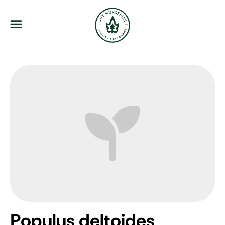
JFT Nurseries
Menu
Populus deltoides