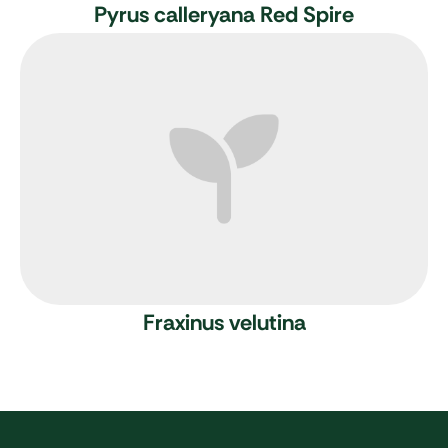
Pyrus calleryana Red Spire
Fraxinus velutina