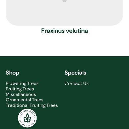
Fraxinus velutina
Shop
Specials
Flowering Trees
Contact Us
Fruiting Trees
Miscellaneous
Ornamental Trees
Traditional Fruiting Trees
JFT Nurseries