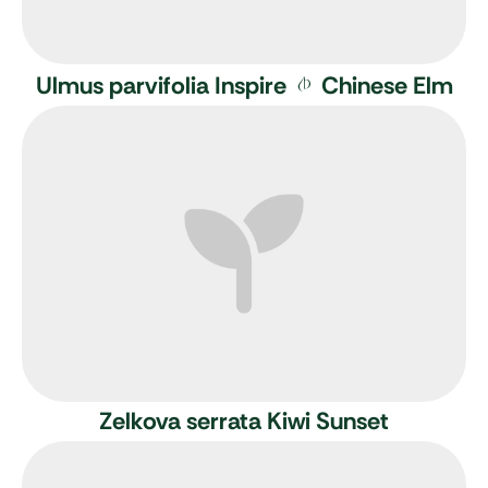
Ulmus parvifolia Inspire
Chinese Elm
Zelkova serrata Kiwi Sunset