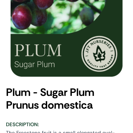
Plum - Sugar Plum
Prunus domestica
DESCRIPTION:
The Freestone fruit is a small elongated oval-