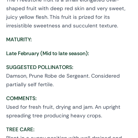
shaped fruit with deep red skin and very sweet,
juicy yellow flesh. This fruit is prized for its
irresistible sweetness and succulent texture.
MATURITY:
Late February (Mid to late season):
SUGGESTED POLLINATORS:
Damson, Prune Robe de Sergeant. Considered
partially self fertile.
COMMENTS:
Used for fresh fruit, drying and jam. An upright
spreading tree producing heavy crops.
TREE CARE: