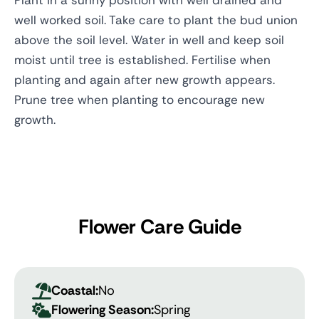
Plant in a sunny position with well drained and
well worked soil. Take care to plant the bud union
above the soil level. Water in well and keep soil
moist until tree is established. Fertilise when
planting and again after new growth appears.
Prune tree when planting to encourage new
growth.
Flower Care Guide
Coastal:
No
Flowering Season:
Spring