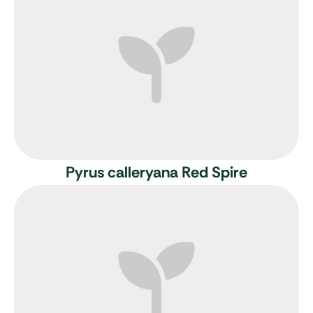
Pyrus calleryana Red Spire