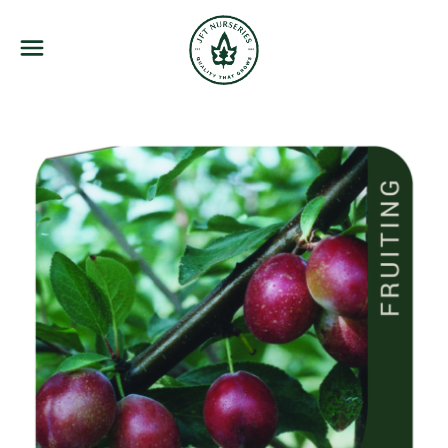
JFT Nurseries
Menu