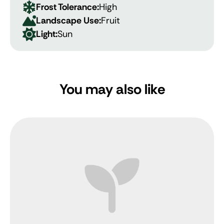
Frost Tolerance:
High
Landscape Use:
Fruit
Light:
Sun
You may also like