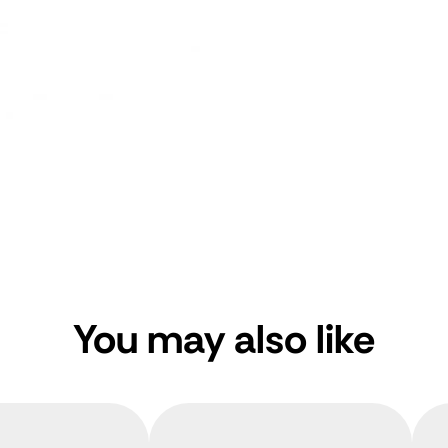
You may also like