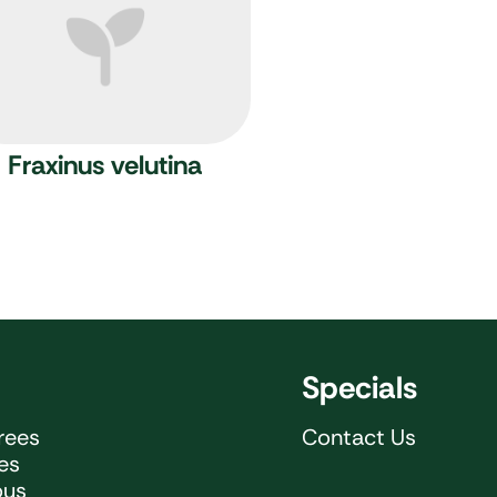
Fraxinus velutina
Specials
rees
Contact Us
ees
ous