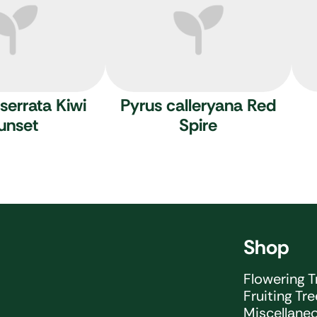
serrata Kiwi
Pyrus calleryana Red
unset
Spire
Shop
Flowering T
Fruiting Tr
Miscellane