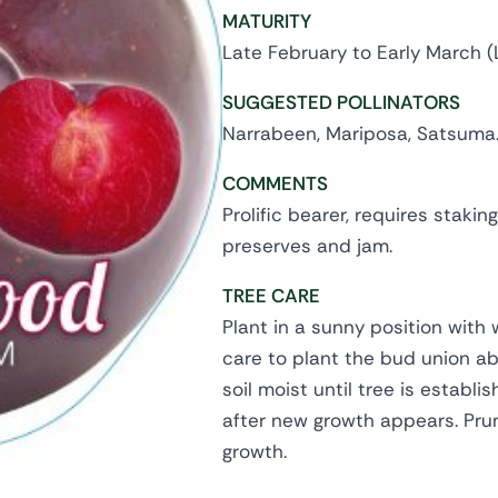
MATURITY
Late February to Early March (
SUGGESTED POLLINATORS
Narrabeen, Mariposa, Satsuma
COMMENTS
Prolific bearer, requires stakin
preserves and jam.
TREE CARE
Plant in a sunny position with 
care to plant the bud union abo
soil moist until tree is establi
after new growth appears. Pru
growth.