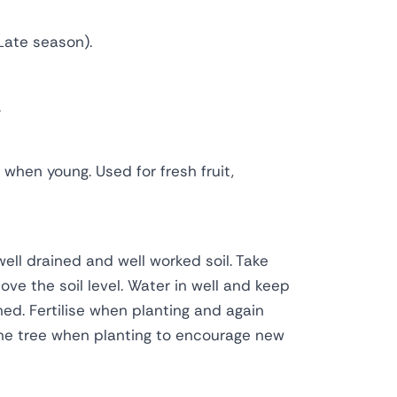
Late season).
.
g when young. Used for fresh fruit,
well drained and well worked soil. Take
ve the soil level. Water in well and keep
shed. Fertilise when planting and again
ne tree when planting to encourage new