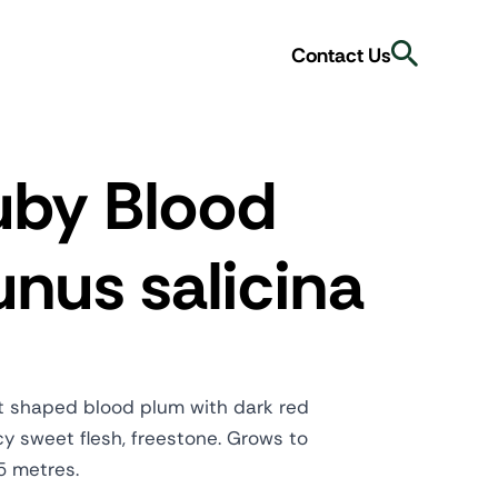
Search
Contact Us
uby Blood
nus salicina
t shaped blood plum with dark red
cy sweet flesh, freestone. Grows to
5 metres.