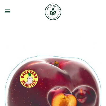
JFT Nurseries
Menu