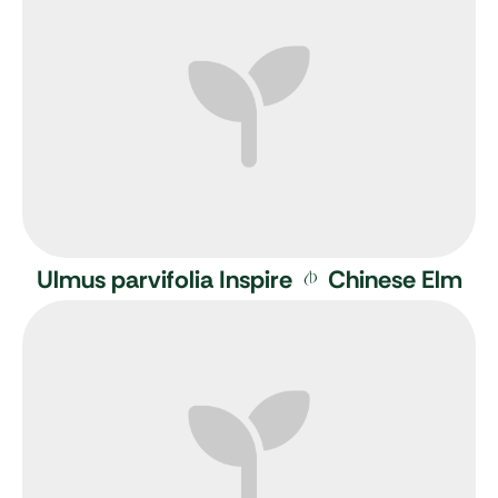
Ulmus parvifolia Inspire
Chinese Elm