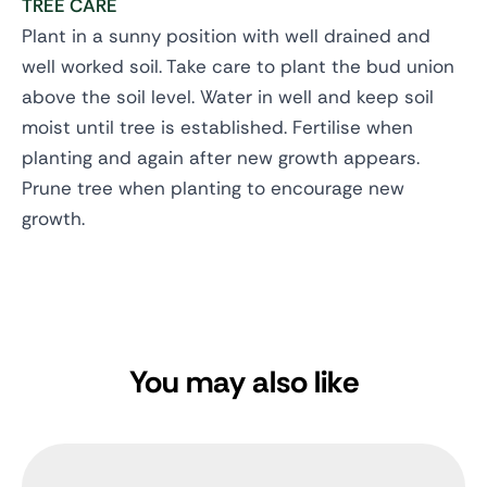
TREE CARE
Plant in a sunny position with well drained and
well worked soil. Take care to plant the bud union
above the soil level. Water in well and keep soil
moist until tree is established. Fertilise when
planting and again after new growth appears.
Prune tree when planting to encourage new
growth.
You may also like