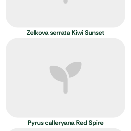
Zelkova serrata Kiwi Sunset
Pyrus calleryana Red Spire