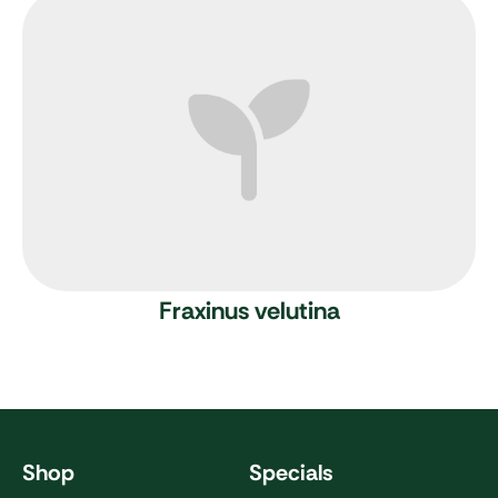
Fraxinus velutina
Shop
Specials