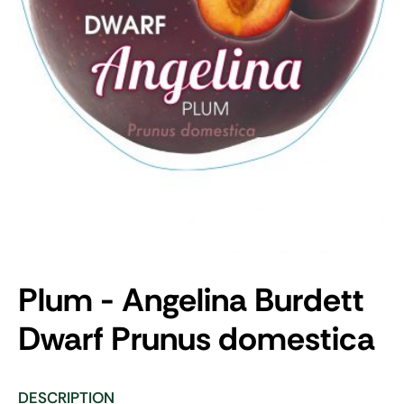
Plum - Angelina Burdett
Dwarf
Prunus domestica
DESCRIPTION