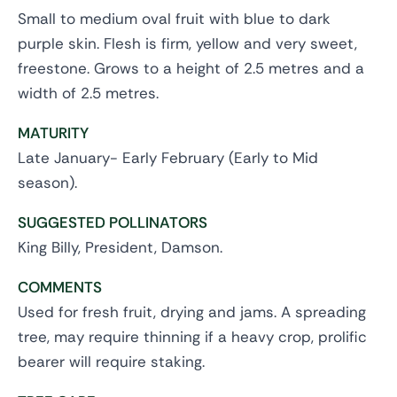
Small to medium oval fruit with blue to dark
purple skin. Flesh is firm, yellow and very sweet,
freestone. Grows to a height of 2.5 metres and a
width of 2.5 metres.
MATURITY
Late January- Early February (Early to Mid
season).
SUGGESTED POLLINATORS
King Billy, President, Damson.
COMMENTS
Used for fresh fruit, drying and jams. A spreading
tree, may require thinning if a heavy crop, prolific
bearer will require staking.