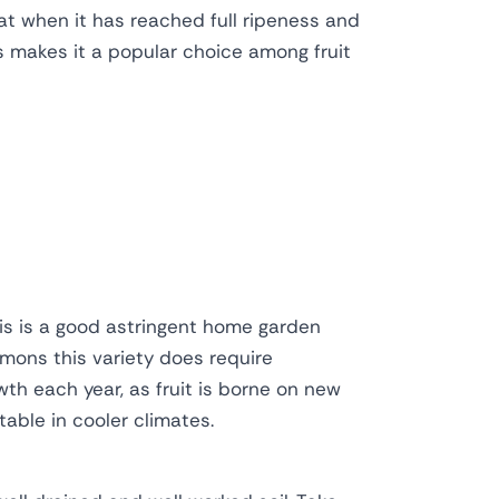
reat when it has reached full ripeness and
s makes it a popular choice among fruit
his is a good astringent home garden
mmons this variety does require
wth each year, as fruit is borne on new
table in cooler climates.