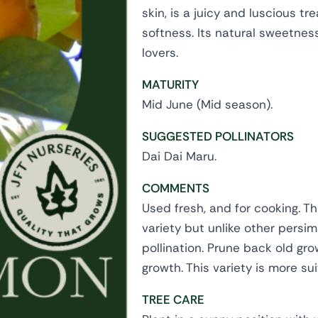
skin, is a juicy and luscious t
softness. Its natural sweetnes
lovers.
MATURITY
Mid June (Mid season).
SUGGESTED POLLINATORS
Dai Dai Maru.
COMMENTS
Used fresh, and for cooking. T
variety but unlike other persi
pollination. Prune back old gro
growth. This variety is more sui
TREE CARE