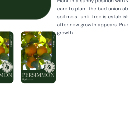
Plant in a sunny position with 
care to plant the bud union abo
soil moist until tree is establi
after new growth appears. Pru
growth.