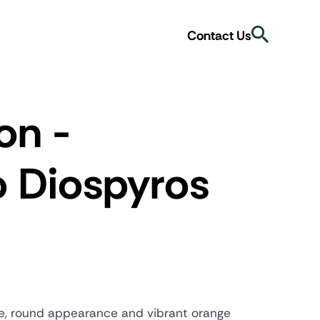
Search
Contact Us
on -
o
Diospyros
able, round appearance and vibrant orange