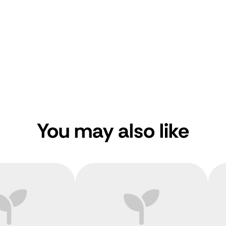
You may also like