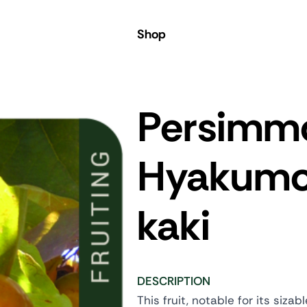
Shop
Persimm
Hyakum
kaki
DESCRIPTION
This fruit, notable for its siz