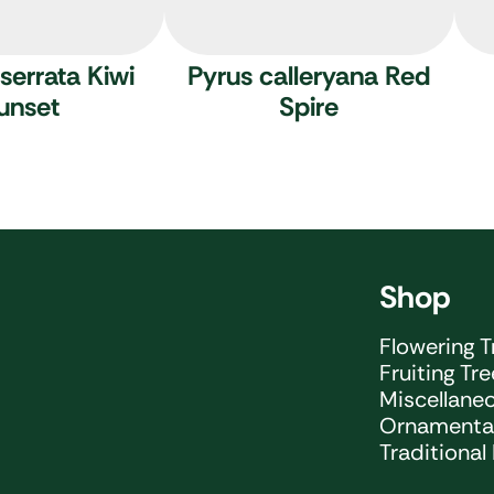
serrata Kiwi
Pyrus calleryana Red
unset
Spire
Shop
Flowering T
Fruiting Tr
Miscellane
Ornamental
Traditional 