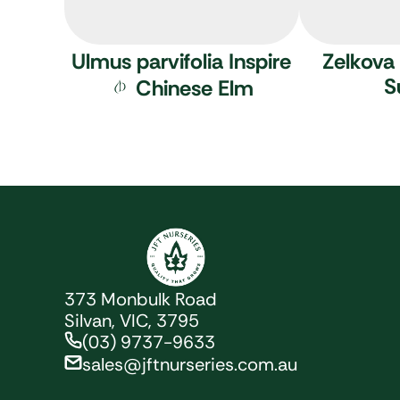
Ulmus parvifolia Inspire
Zelkova 
S
Chinese Elm
JFT Nurseries
373 Monbulk Road
Silvan, VIC, 3795
(03) 9737-9633
sales@jftnurseries.com.au