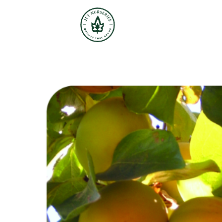
JFT Nurseries