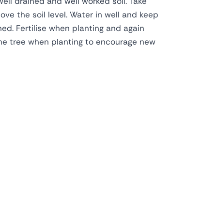
well drained and well worked soil. Take
ve the soil level. Water in well and keep
shed. Fertilise when planting and again
ne tree when planting to encourage new