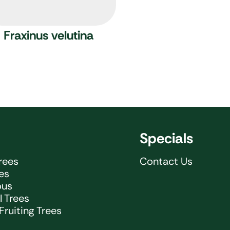
Fraxinus velutina
Specials
rees
Contact Us
ees
ous
 Trees
Fruiting Trees