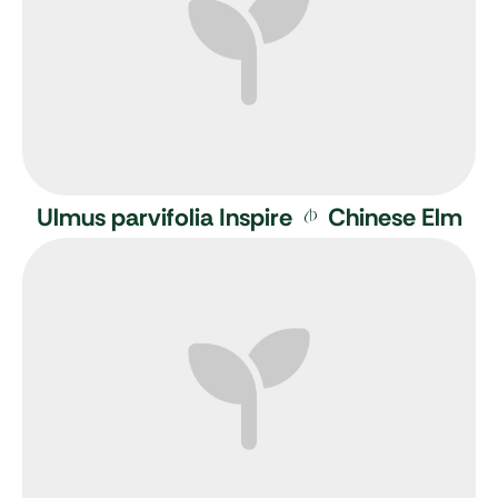
Ulmus parvifolia Inspire
Chinese Elm