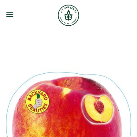
JFT Nurseries
Menu