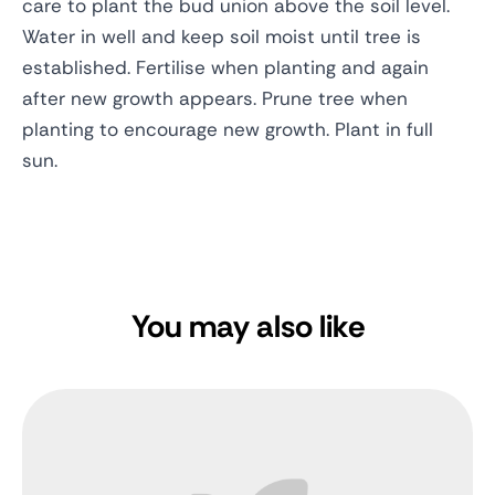
care to plant the bud union above the soil level.
Water in well and keep soil moist until tree is
established. Fertilise when planting and again
after new growth appears. Prune tree when
planting to encourage new growth. Plant in full
sun.
You may also like