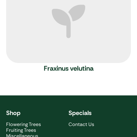
Fraxinus velutina
Shop
Specials
Flowering Trees
Contact Us
Fruiting Trees
Miscellaneous