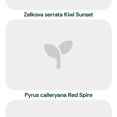
Zelkova serrata Kiwi Sunset
Pyrus calleryana Red Spire