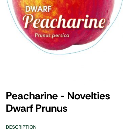
Peacharine - Novelties
Dwarf
Prunus
DESCRIPTION