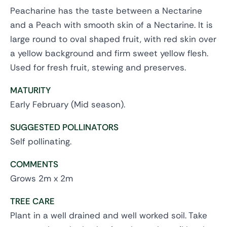
Peacharine has the taste between a Nectarine
and a Peach with smooth skin of a Nectarine. It is
large round to oval shaped fruit, with red skin over
a yellow background and firm sweet yellow flesh.
Used for fresh fruit, stewing and preserves.
MATURITY
Early February (Mid season).
SUGGESTED POLLINATORS
Self pollinating.
COMMENTS
Grows 2m x 2m
TREE CARE
Plant in a well drained and well worked soil. Take