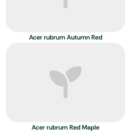
Acer rubrum Autumn Red
Acer rubrum
Red Maple