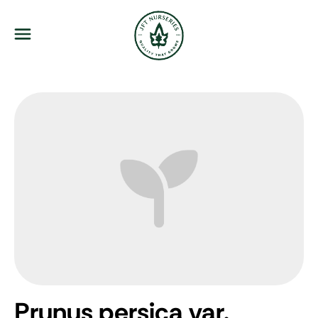
JFT Nurseries
Menu
Prunus persica var.