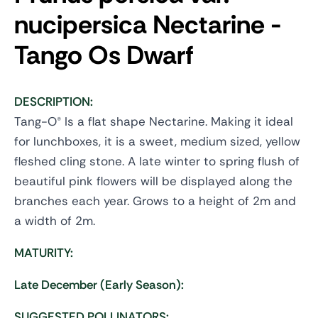
nucipersica
Nectarine -
Tango Os Dwarf
DESCRIPTION:
Tang-O® Is a flat shape Nectarine. Making it ideal
for lunchboxes, it is a sweet, medium sized, yellow
fleshed cling stone. A late winter to spring flush of
beautiful pink flowers will be displayed along the
branches each year. Grows to a height of 2m and
a width of 2m.
MATURITY:
Late December (Early Season):
SUGGESTED POLLINATORS: