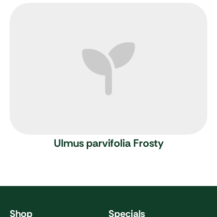
Ulmus parvifolia Frosty
Shop
Specials