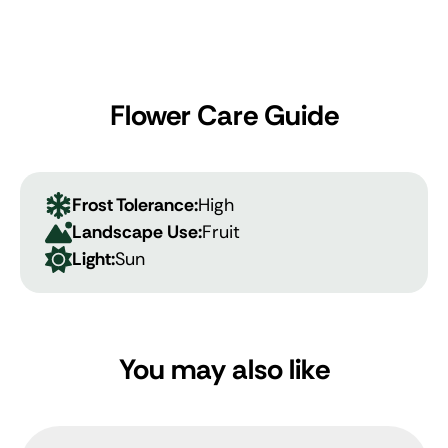
Flower Care Guide
Frost Tolerance:
High
Landscape Use:
Fruit
Light:
Sun
You may also like