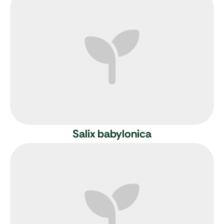
Salix babylonica