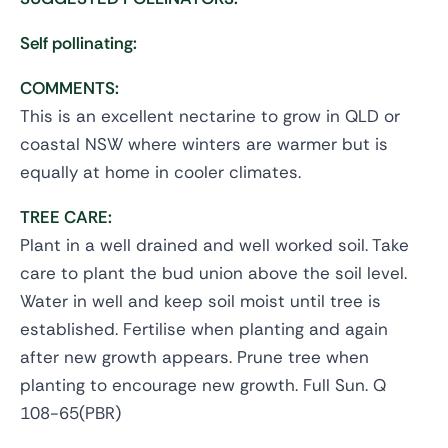
Self pollinating:
COMMENTS:
This is an excellent nectarine to grow in QLD or
coastal NSW where winters are warmer but is
equally at home in cooler climates.
TREE CARE:
Plant in a well drained and well worked soil. Take
care to plant the bud union above the soil level.
Water in well and keep soil moist until tree is
established. Fertilise when planting and again
after new growth appears. Prune tree when
planting to encourage new growth. Full Sun. Q
108-65(PBR)