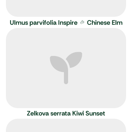
Ulmus parvifolia Inspire
Chinese Elm
Zelkova serrata Kiwi Sunset