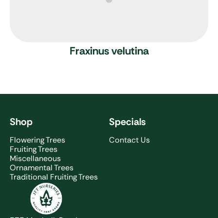
Fraxinus velutina
Shop
Specials
Flowering Trees
Contact Us
Fruiting Trees
Miscellaneous
Ornamental Trees
Traditional Fruiting Trees
JFT Nurseries