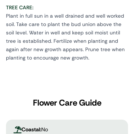
TREE CARE:
Plant in full sun in a well drained and well worked
soil. Take care to plant the bud union above the
soil level. Water in well and keep soil moist until
tree is established. Fertilize when planting and
again after new growth appears. Prune tree when
planting to encourage new growth.
Flower Care Guide
Coastal:
No