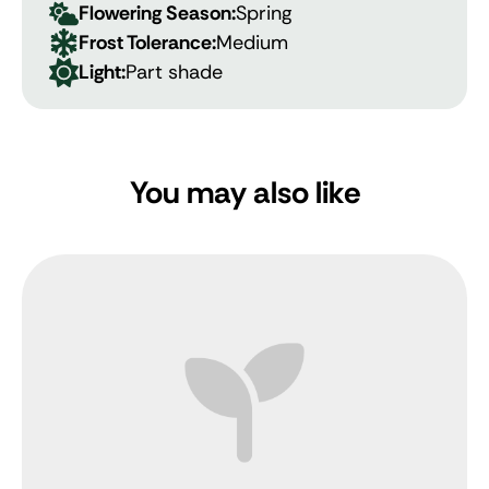
Flowering Season:
Spring
Frost Tolerance:
Medium
Light:
Part shade
You may also like