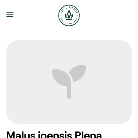
JFT Nurseries
Menu
Malus ioensis Plena