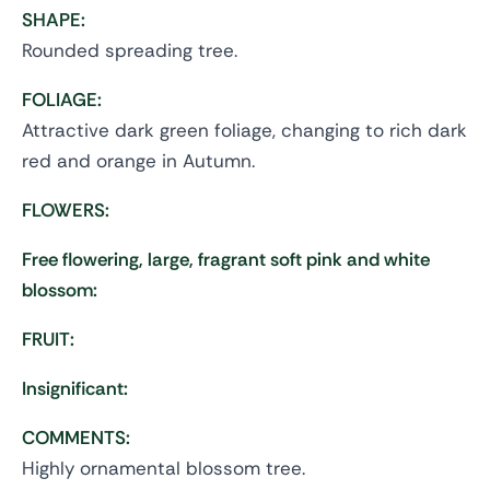
SHAPE:
Rounded spreading tree.
FOLIAGE:
Attractive dark green foliage, changing to rich dark
red and orange in Autumn.
FLOWERS:
Free flowering, large, fragrant soft pink and white
blossom:
FRUIT:
Insignificant:
COMMENTS:
Highly ornamental blossom tree.