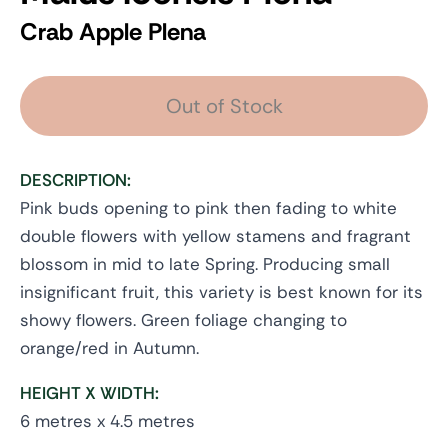
Crab Apple Plena
Out of Stock
DESCRIPTION:
Pink buds opening to pink then fading to white
double flowers with yellow stamens and fragrant
blossom in mid to late Spring. Producing small
insignificant fruit, this variety is best known for its
showy flowers. Green foliage changing to
orange/red in Autumn.
HEIGHT X WIDTH:
6 metres x 4.5 metres