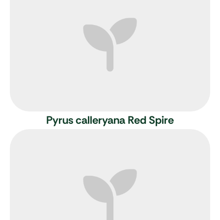
Pyrus calleryana Red Spire