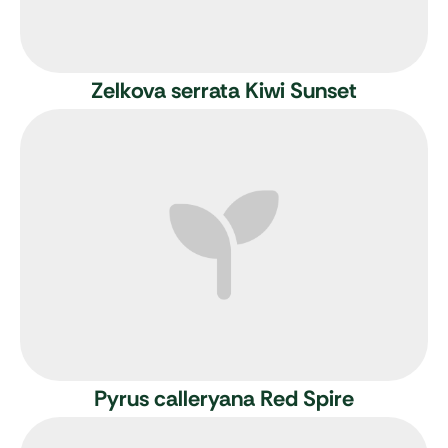
Zelkova serrata Kiwi Sunset
Pyrus calleryana Red Spire