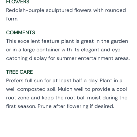
FLOWERS
Reddish-purple sculptured flowers with rounded
form.
COMMENTS
This excellent feature plant is great in the garden
or in a large container with its elegant and eye
catching display for summer entertainment areas.
TREE CARE
Prefers full sun for at least half a day. Plant in a
well composted soil. Mulch well to provide a cool
root zone and keep the root ball moist during the
first season. Prune after flowering if desired.