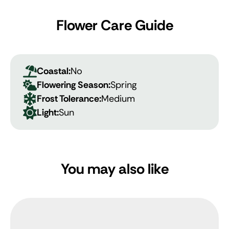
Flower Care Guide
Coastal:
No
Flowering Season:
Spring
Frost Tolerance:
Medium
Light:
Sun
You may also like