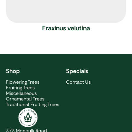
Fraxinus velutina
Shop
Specials
Flowering Trees
Contact Us
Fruiting Trees
Miscellaneous
Ornamental Trees
Traditional Fruiting Trees
JFT Nurseries
373 Monbulk Road