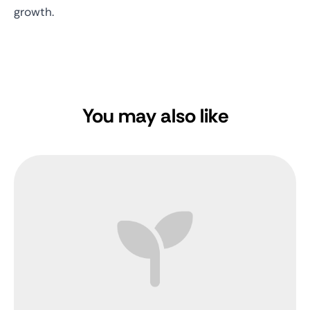
growth.
You may also like