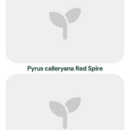
Pyrus calleryana Red Spire