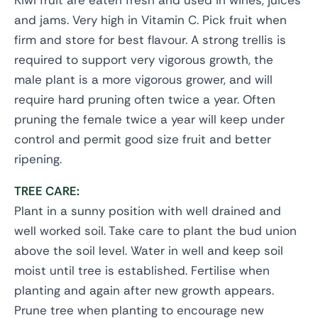
Kiwi fruit are eaten fresh and used in wines, juices
and jams. Very high in Vitamin C. Pick fruit when
firm and store for best flavour. A strong trellis is
required to support very vigorous growth, the
male plant is a more vigorous grower, and will
require hard pruning often twice a year. Often
pruning the female twice a year will keep under
control and permit good size fruit and better
ripening.
TREE CARE:
Plant in a sunny position with well drained and
well worked soil. Take care to plant the bud union
above the soil level. Water in well and keep soil
moist until tree is established. Fertilise when
planting and again after new growth appears.
Prune tree when planting to encourage new