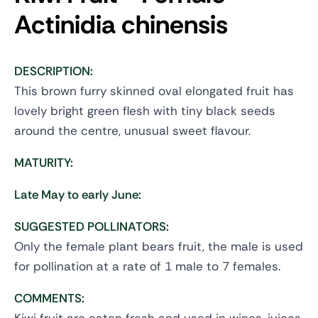
Actinidia chinensis
DESCRIPTION:
This brown furry skinned oval elongated fruit has
lovely bright green flesh with tiny black seeds
around the centre, unusual sweet flavour.
MATURITY:
Late May to early June:
SUGGESTED POLLINATORS:
Only the female plant bears fruit, the male is used
for pollination at a rate of 1 male to 7 females.
COMMENTS: