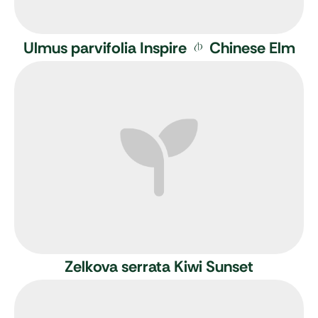
Ulmus parvifolia Inspire
Chinese Elm
Zelkova serrata Kiwi Sunset