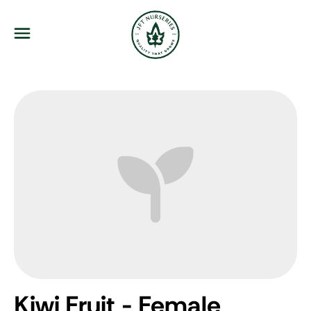
JFT Nurseries
Menu
Kiwi Fruit - Female