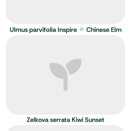
Ulmus parvifolia Inspire
Chinese Elm
Zelkova serrata Kiwi Sunset