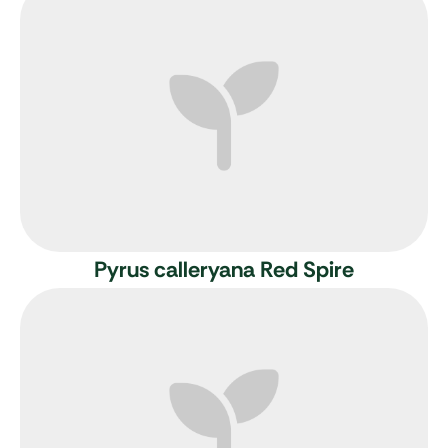
Pyrus calleryana Red Spire