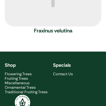
Fraxinus velutina
Shop
Specials
Flowering Trees
Contact Us
Fruiting Trees
Miscellaneous
Ornamental Trees
Traditional Fruiting Trees
JFT Nurseries