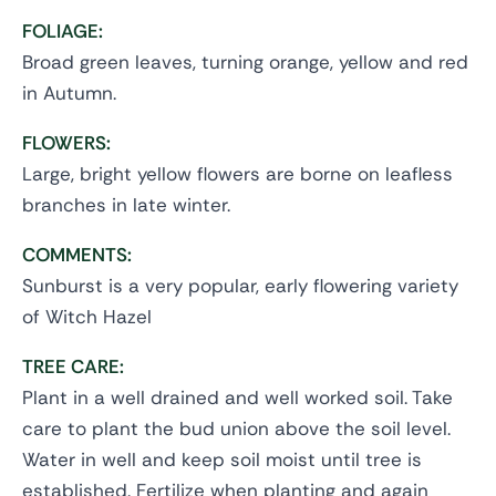
FOLIAGE:
Broad green leaves, turning orange, yellow and red
in Autumn.
FLOWERS:
Large, bright yellow flowers are borne on leafless
branches in late winter.
COMMENTS:
Sunburst is a very popular, early flowering variety
of Witch Hazel
TREE CARE:
Plant in a well drained and well worked soil. Take
care to plant the bud union above the soil level.
Water in well and keep soil moist until tree is
established. Fertilize when planting and again