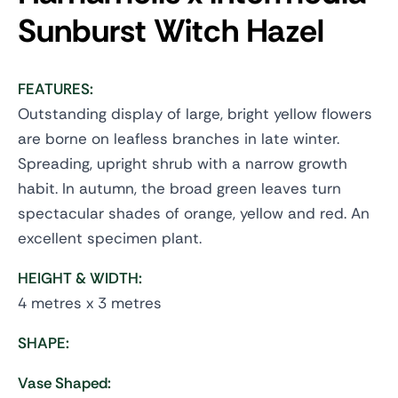
Sunburst
Witch Hazel
FEATURES:
Outstanding display of large, bright yellow flowers
are borne on leafless branches in late winter.
Spreading, upright shrub with a narrow growth
habit. In autumn, the broad green leaves turn
spectacular shades of orange, yellow and red. An
excellent specimen plant.
HEIGHT & WIDTH:
4 metres x 3 metres
SHAPE:
Vase Shaped: