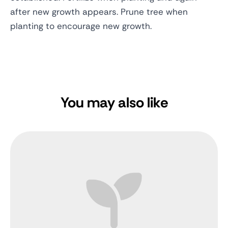
after new growth appears. Prune tree when
planting to encourage new growth.
You may also like