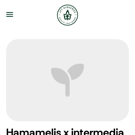
JFT Nurseries
Menu
Hamamelis x intermedia