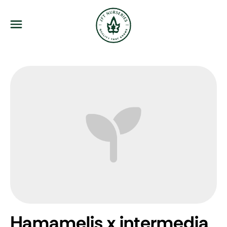
JFT Nurseries
Menu
Hamamelis x intermedia