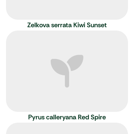
Zelkova serrata Kiwi Sunset
Pyrus calleryana Red Spire