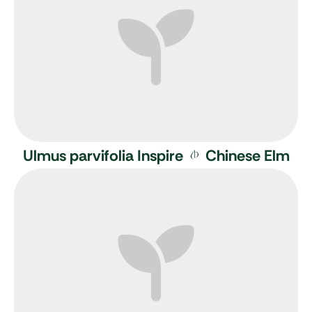
Ulmus parvifolia Inspire
Chinese Elm