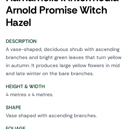
Arnold Promise
Witch
Hazel
DESCRIPTION
A vase-shaped, deciduous shrub with ascending
branches and bright green leaves that turn yellow
in autumn. It produces large yellow flowers in mid
and late winter on the bare branches.
HEIGHT & WIDTH
4 metres x 4 metres.
SHAPE
Vase shaped with ascending branches.
FOLIAGE