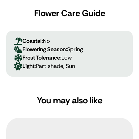
Flower Care Guide
Coastal:
No
Flowering Season:
Spring
Frost Tolerance:
Low
Light:
Part shade, Sun
You may also like