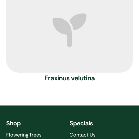
Fraxinus velutina
Shop
Specials
Flowering Trees
Contact Us