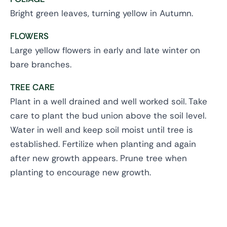
Bright green leaves, turning yellow in Autumn.
FLOWERS
Large yellow flowers in early and late winter on
bare branches.
TREE CARE
Plant in a well drained and well worked soil. Take
care to plant the bud union above the soil level.
Water in well and keep soil moist until tree is
established. Fertilize when planting and again
after new growth appears. Prune tree when
planting to encourage new growth.