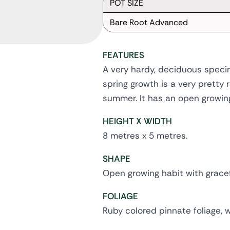
POT SIZE
Bare Root Advanced
FEATURES
A very hardy, deciduous specim
spring growth is a very pretty 
summer. It has an open growing
HEIGHT X WIDTH
8 metres x 5 metres.
SHAPE
Open growing habit with grace
FOLIAGE
Ruby colored pinnate foliage, 