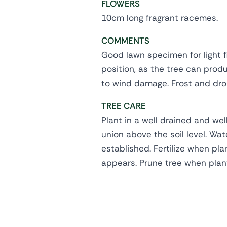
FLOWERS
10cm long fragrant racemes.
COMMENTS
Good lawn specimen for light f
position, as the tree can prod
to wind damage. Frost and drou
TREE CARE
Plant in a well drained and wel
union above the soil level. Wate
established. Fertilize when pl
appears. Prune tree when plan