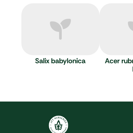
Salix babylonica
Acer ru
JFT Nurseries