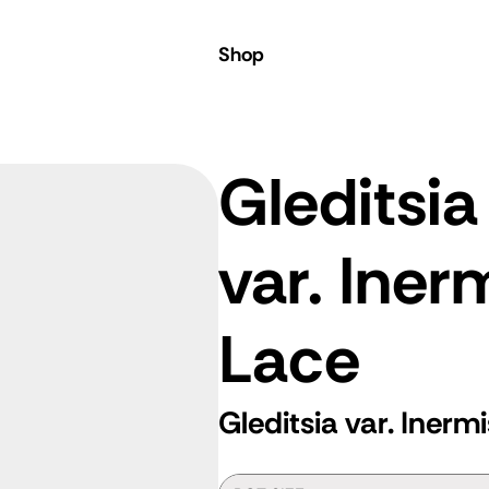
Shop
Gleditsia
var. Iner
Lace
Gleditsia var. Inerm