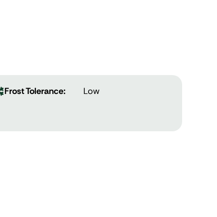
Frost Tolerance:
Low