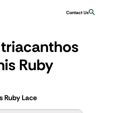
Search
Contact Us
 triacanthos
mis Ruby
is Ruby Lace