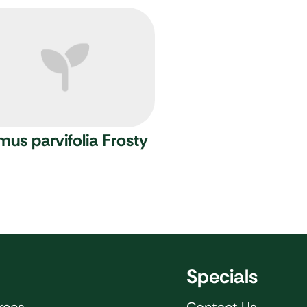
mus parvifolia Frosty
Specials