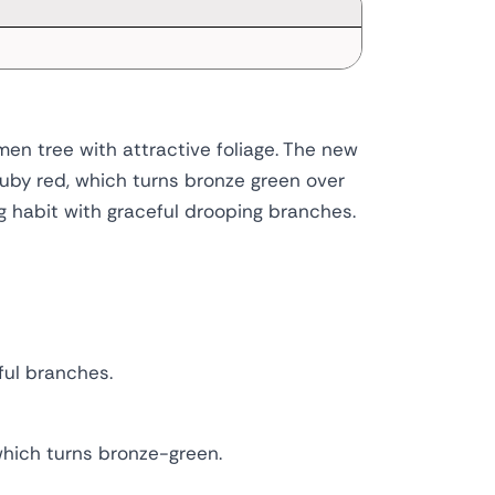
en tree with attractive foliage. The new
ruby red, which turns bronze green over
 habit with graceful drooping branches.
ful branches.
which turns bronze-green.