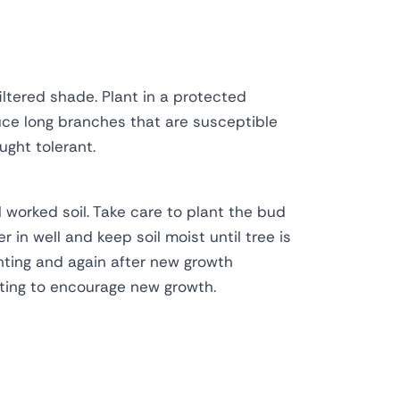
iltered shade. Plant in a protected
uce long branches that are susceptible
ght tolerant.
l worked soil. Take care to plant the bud
r in well and keep soil moist until tree is
anting and again after new growth
ting to encourage new growth.