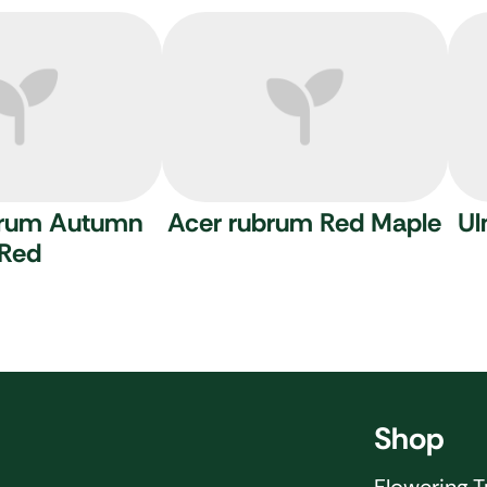
brum Autumn
Acer rubrum
Red Maple
Ul
Red
Shop