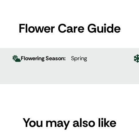
Flower Care Guide
Flowering Season:
Spring
You may also like