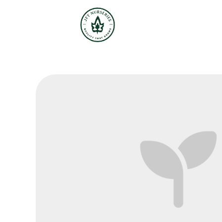
JFT Nurseries