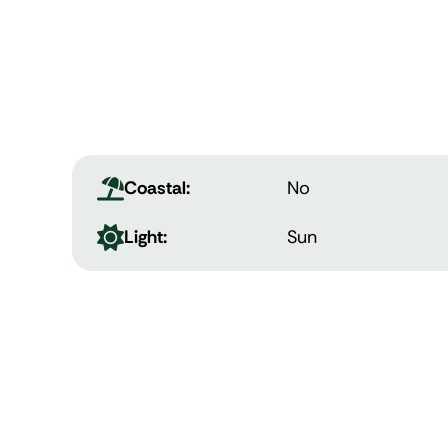
Coastal:
No
Light:
Sun