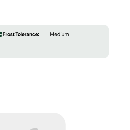
Frost Tolerance:
Medium