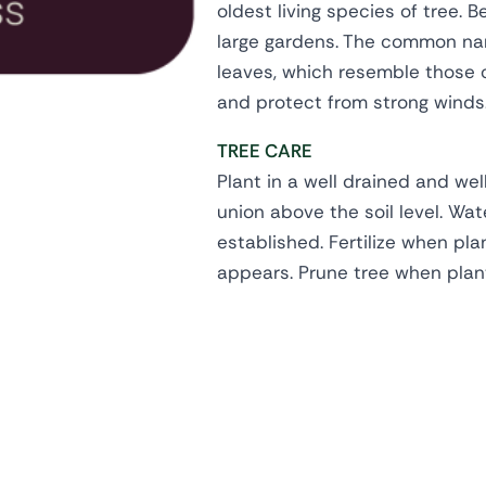
oldest living species of tree. 
large gardens. The common nam
leaves, which resemble those of
and protect from strong winds
TREE CARE
Plant in a well drained and wel
union above the soil level. Wate
established. Fertilize when pl
appears. Prune tree when plan