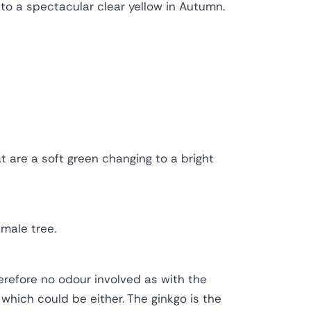
 to a spectacular clear yellow in Autumn.
 are a soft green changing to a bright
male tree.
erefore no odour involved as with the
 which could be either. The ginkgo is the