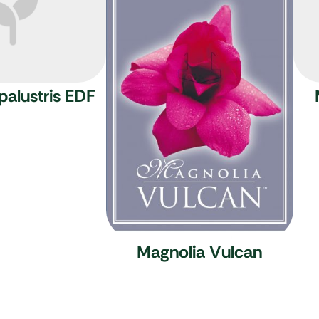
palustris EDF
Magnolia Vulcan