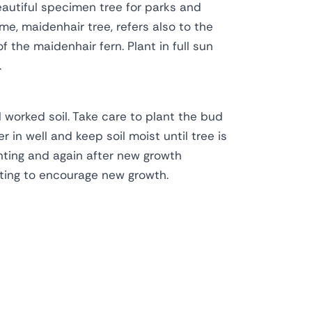
Beautiful specimen tree for parks and
e, maidenhair tree, refers also to the
 the maidenhair fern. Plant in full sun
.
l worked soil. Take care to plant the bud
r in well and keep soil moist until tree is
anting and again after new growth
ting to encourage new growth.