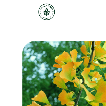
JFT Nurseries