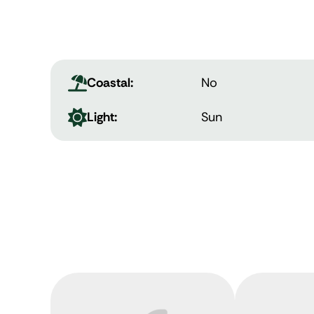
Coastal:
No
Light:
Sun