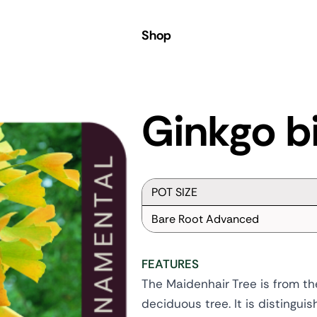
Shop
Ginkgo b
POT SIZE
Bare Root Advanced
FEATURES
The Maidenhair Tree is from the 
deciduous tree. It is distingu