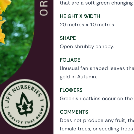
that are a soft green changing
HEIGHT X WIDTH
20 metres x 10 metres.
SHAPE
Open shrubby canopy.
FOLIAGE
Unusual fan shaped leaves that
gold in Autumn.
FLOWERS
Greenish catkins occur on the 
COMMENTS
Does not produce any fruit, th
female trees, or seedling trees