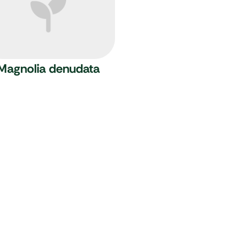
Magnolia denudata