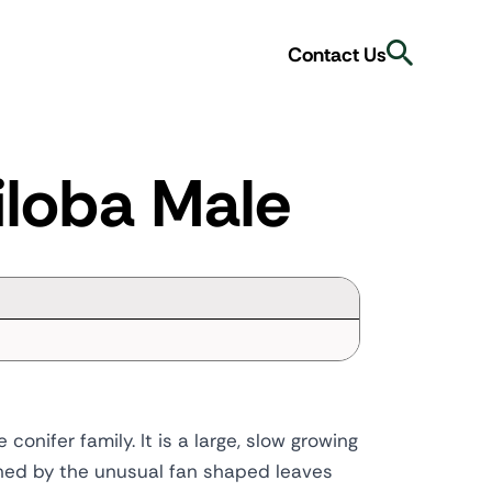
Search
Contact Us
iloba Male
conifer family. It is a large, slow growing
ished by the unusual fan shaped leaves