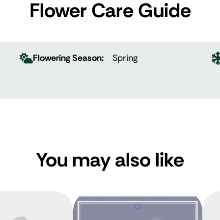
Flower Care Guide
Flowering Season:
Spring
You may also like