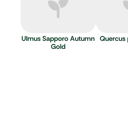
Ulmus Sapporo Autumn
Quercus 
Gold