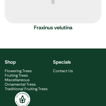
Fraxinus velutina
Shop
Specials
Flowering Trees
Contact Us
Fruiting Trees
Miscellaneous
Ornamental Trees
Traditional Fruiting Trees
JFT Nurseries