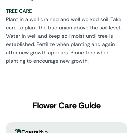
TREE CARE
Plant in a well drained and well worked soil. Take
care to plant the bud union above the soil level.
Water in well and keep soil moist until tree is
established. Fertilize when planting and again
after new growth appears. Prune tree when
planting to encourage new growth.
Flower Care Guide
Coastal:
No