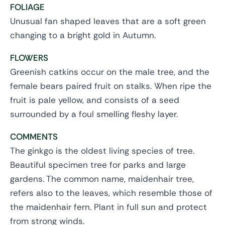
FOLIAGE
Unusual fan shaped leaves that are a soft green
changing to a bright gold in Autumn.
FLOWERS
Greenish catkins occur on the male tree, and the
female bears paired fruit on stalks. When ripe the
fruit is pale yellow, and consists of a seed
surrounded by a foul smelling fleshy layer.
COMMENTS
The ginkgo is the oldest living species of tree.
Beautiful specimen tree for parks and large
gardens. The common name, maidenhair tree,
refers also to the leaves, which resemble those of
the maidenhair fern. Plant in full sun and protect
from strong winds.