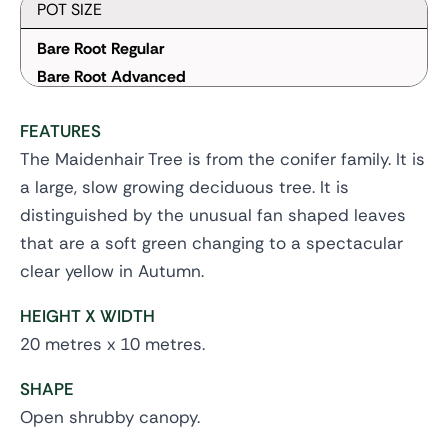
POT SIZE
Bare Root Regular
Bare Root Advanced
FEATURES
The Maidenhair Tree is from the conifer family. It is
a large, slow growing deciduous tree. It is
distinguished by the unusual fan shaped leaves
that are a soft green changing to a spectacular
clear yellow in Autumn.
HEIGHT X WIDTH
20 metres x 10 metres.
SHAPE
Open shrubby canopy.