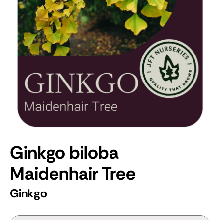
Ginkgo biloba
Maidenhair Tree
Ginkgo