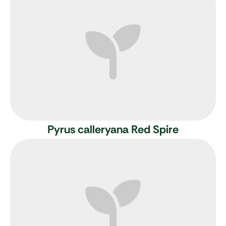
Pyrus calleryana Red Spire