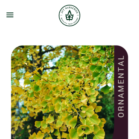
JFT Nurseries
Menu