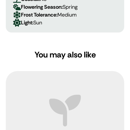
Flowering Season:
Spring
Frost Tolerance:
Medium
Light:
Sun
You may also like