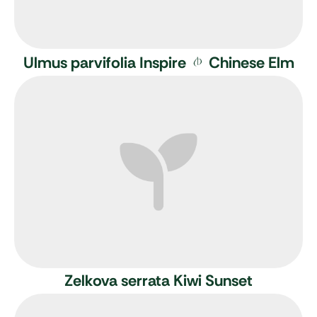
Ulmus parvifolia Inspire
Chinese Elm
Zelkova serrata Kiwi Sunset