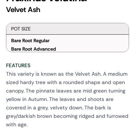
Velvet Ash
POT SIZE
Bare Root Regular
Bare Root Advanced
FEATURES
This variety is known as the Velvet Ash. A medium
sized hardy tree with a rounded shape and open
canopy. The pinnate leaves are mid green turning
yellow in Autumn. The leaves and shoots are
covered in a grey, velvety down. The bark is
grey/darkish brown becoming ridged and furrowed
with age.