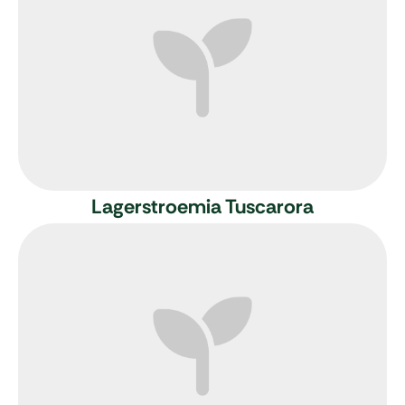
Lagerstroemia Tuscarora