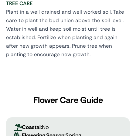
TREE CARE
Plant in a well drained and well worked soil. Take
care to plant the bud union above the soil level.
Water in well and keep soil moist until tree is
established. Fertilize when planting and again
after new growth appears. Prune tree when
planting to encourage new growth.
Flower Care Guide
Coastal:
No
Flowering Season:
Spring