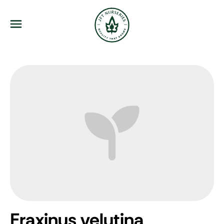
JFT Nurseries
Menu
Fraxinus velutina