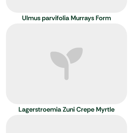
Ulmus parvifolia Murrays Form
Lagerstroemia Zuni
Crepe Myrtle