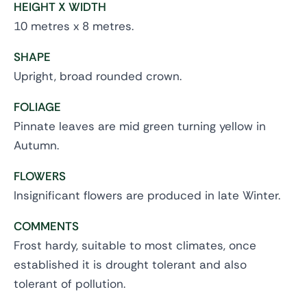
HEIGHT X WIDTH
10 metres x 8 metres.
SHAPE
Upright, broad rounded crown.
FOLIAGE
Pinnate leaves are mid green turning yellow in
Autumn.
FLOWERS
Insignificant flowers are produced in late Winter.
COMMENTS
Frost hardy, suitable to most climates, once
established it is drought tolerant and also
tolerant of pollution.