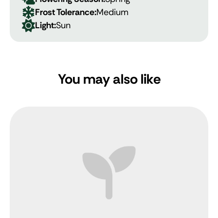
Frost Tolerance:
Medium
Light:
Sun
You may also like