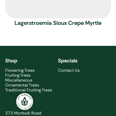
Lagerstroemia Sioux
Crepe Myrtle
Shop
Specials
Flowering Trees
Contact Us
Fruiting Trees
Miscellaneous
Ornamental Trees
Traditional Fruiting Trees
JFT Nurseries
373 Monbulk Road