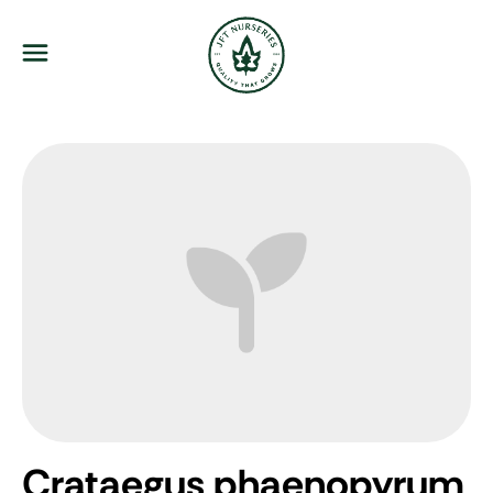
JFT Nurseries
Menu
Crataegus phaenopyrum