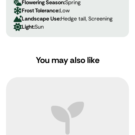
Flowering Season:
Spring
Frost Tolerance:
Low
Landscape Use:
Hedge tall, Screening
Light:
Sun
You may also like