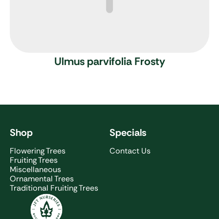
Ulmus parvifolia Frosty
Shop
Specials
Flowering Trees
Contact Us
Fruiting Trees
Miscellaneous
Ornamental Trees
Traditional Fruiting Trees
JFT Nurseries