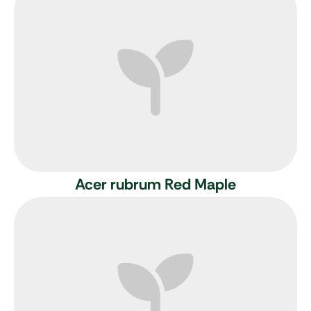
Acer rubrum
Red Maple