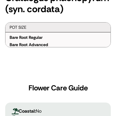
(syn. cordata)
POT SIZE
Bare Root Regular
Bare Root Advanced
Flower Care Guide
Coastal:
No