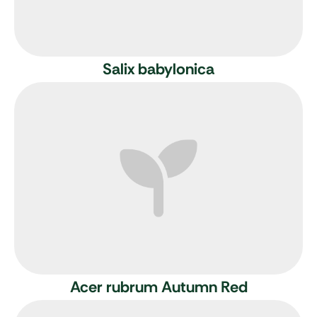
Salix babylonica
Acer rubrum Autumn Red