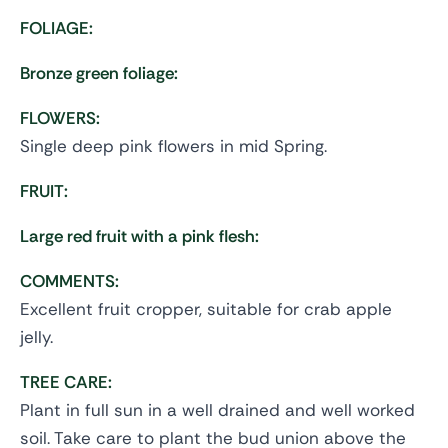
FOLIAGE:
Bronze green foliage:
FLOWERS:
Single deep pink flowers in mid Spring.
FRUIT:
Large red fruit with a pink flesh:
COMMENTS:
Excellent fruit cropper, suitable for crab apple
jelly.
TREE CARE:
Plant in full sun in a well drained and well worked
soil. Take care to plant the bud union above the