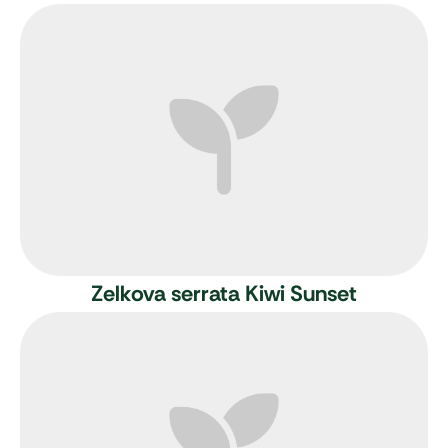
Zelkova serrata Kiwi Sunset