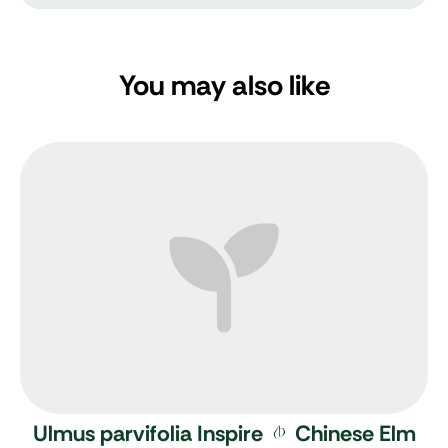
You may also like
Ulmus parvifolia Inspire
Chinese Elm