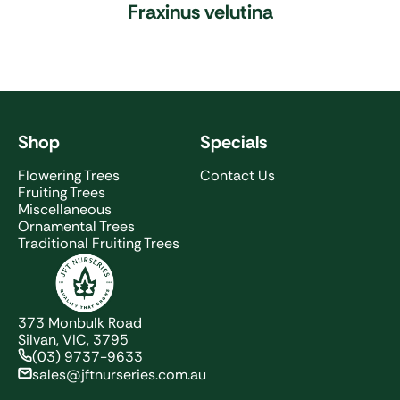
Fraxinus velutina
Shop
Specials
Flowering Trees
Contact Us
Fruiting Trees
Miscellaneous
Ornamental Trees
Traditional Fruiting Trees
JFT Nurseries
373 Monbulk Road
Silvan, VIC, 3795
(03) 9737-9633
sales@jftnurseries.com.au