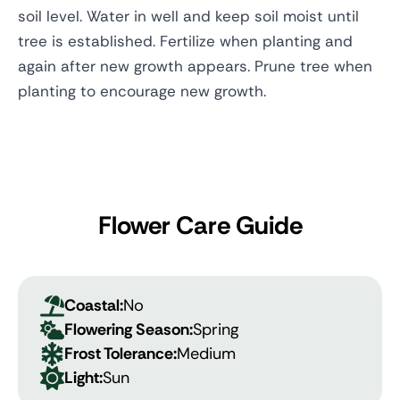
soil level. Water in well and keep soil moist until
tree is established. Fertilize when planting and
again after new growth appears. Prune tree when
planting to encourage new growth.
Flower Care Guide
Coastal:
No
Flowering Season:
Spring
Frost Tolerance:
Medium
Light:
Sun