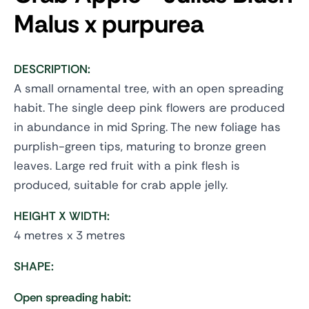
Malus x purpurea
DESCRIPTION:
A small ornamental tree, with an open spreading
habit. The single deep pink flowers are produced
in abundance in mid Spring. The new foliage has
purplish-green tips, maturing to bronze green
leaves. Large red fruit with a pink flesh is
produced, suitable for crab apple jelly.
HEIGHT X WIDTH:
4 metres x 3 metres
SHAPE:
Open spreading habit: