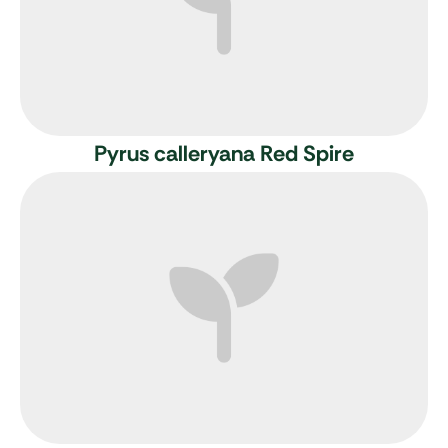
Pyrus calleryana Red Spire