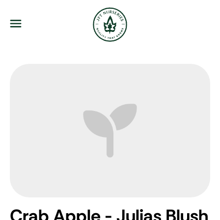
JFT Nurseries
Menu
Crab Apple - Julias Blush