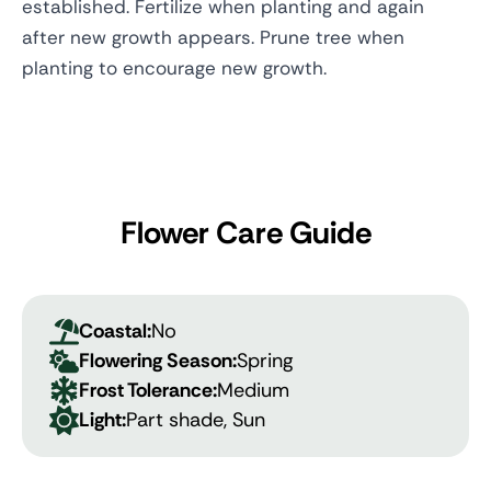
established. Fertilize when planting and again
after new growth appears. Prune tree when
planting to encourage new growth.
Flower Care Guide
Coastal:
No
Flowering Season:
Spring
Frost Tolerance:
Medium
Light:
Part shade, Sun