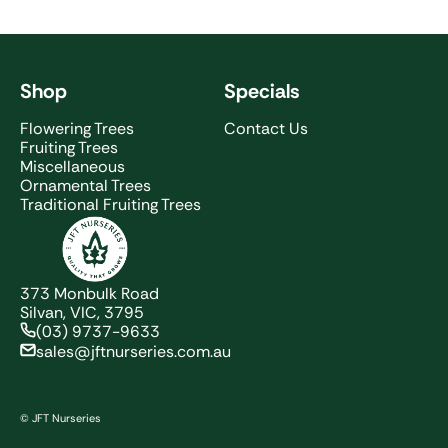
Shop
Specials
Flowering Trees
Contact Us
Fruiting Trees
Miscellaneous
Ornamental Trees
Traditional Fruiting Trees
JFT Nurseries
373 Monbulk Road
Silvan, VIC, 3795
(03) 9737-9633
sales@jftnurseries.com.au
© JFT Nurseries