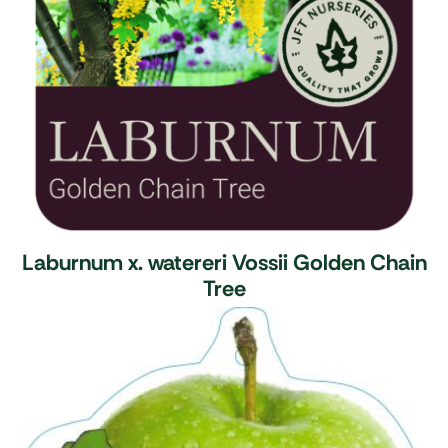
Laburnum x. watereri Vossii
Golden Chain
Tree