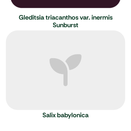
Gleditsia triacanthos var. inermis
Sunburst
Salix babylonica