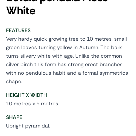
White
FEATURES
Very hardy quick growing tree to 10 metres, small
green leaves turning yellow in Autumn. The bark
turns silvery white with age. Unlike the common
silver birch this form has strong erect branches
with no pendulous habit and a formal symmetrical
shape.
HEIGHT X WIDTH
10 metres x 5 metres.
SHAPE
Upright pyramidal.