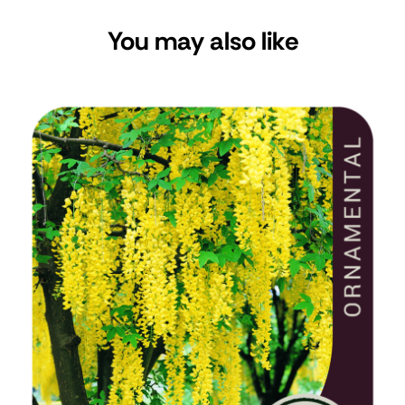
You may also like