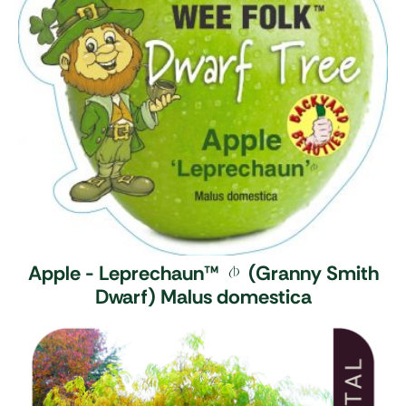
Apple - Leprechaun
™
(Granny Smith
Dwarf)
Malus domestica