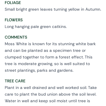
FOLIAGE
Small bright green leaves turning yellow in Autumn.
FLOWERS
Long hanging pale green catkins.
COMMENTS
Moss White is known for its stunning white bark
and can be planted as a specimen tree or
clumped together to form a forest effect. This
tree is moderate growing, so is well suited to
street plantings, parks and gardens.
TREE CARE
Plant in a well drained and well worked soil. Take
care to plant the bud union above the soil level.
Water in well and keep soil moist until tree is