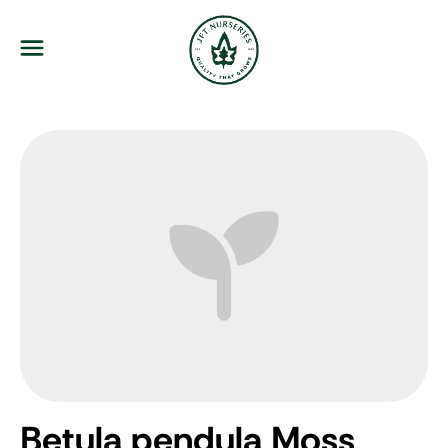
JFT Nurseries
Menu
Betula pendula Moss