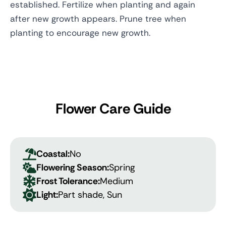
established. Fertilize when planting and again
after new growth appears. Prune tree when
planting to encourage new growth.
Flower Care Guide
Coastal:
No
Flowering Season:
Spring
Frost Tolerance:
Medium
Light:
Part shade, Sun