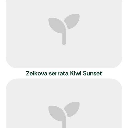
Zelkova serrata Kiwi Sunset