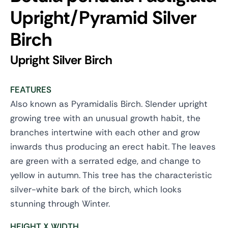
Upright/Pyramid Silver
Birch
Upright Silver Birch
FEATURES
Also known as Pyramidalis Birch. Slender upright
growing tree with an unusual growth habit, the
branches intertwine with each other and grow
inwards thus producing an erect habit. The leaves
are green with a serrated edge, and change to
yellow in autumn. This tree has the characteristic
silver-white bark of the birch, which looks
stunning through Winter.
HEIGHT X WIDTH