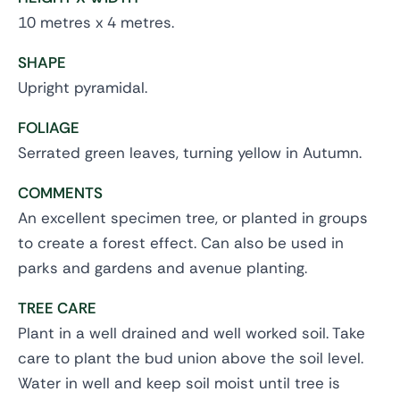
10 metres x 4 metres.
SHAPE
Upright pyramidal.
FOLIAGE
Serrated green leaves, turning yellow in Autumn.
COMMENTS
An excellent specimen tree, or planted in groups
to create a forest effect. Can also be used in
parks and gardens and avenue planting.
TREE CARE
Plant in a well drained and well worked soil. Take
care to plant the bud union above the soil level.
Water in well and keep soil moist until tree is