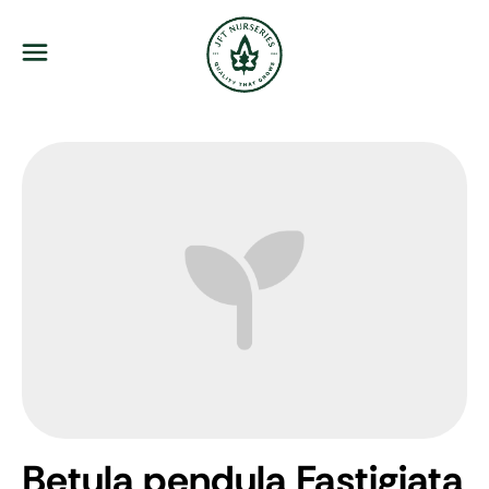
JFT Nurseries
Menu
Betula pendula Fastigiata