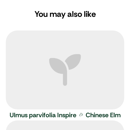
You may also like
Ulmus parvifolia Inspire
Chinese Elm