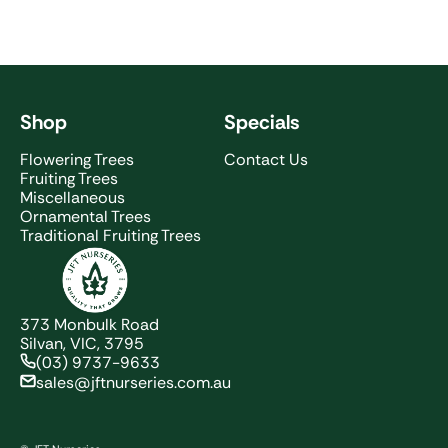
Shop
Specials
Flowering Trees
Contact Us
Fruiting Trees
Miscellaneous
Ornamental Trees
Traditional Fruiting Trees
JFT Nurseries
373 Monbulk Road
Silvan, VIC, 3795
(03) 9737-9633
sales@jftnurseries.com.au