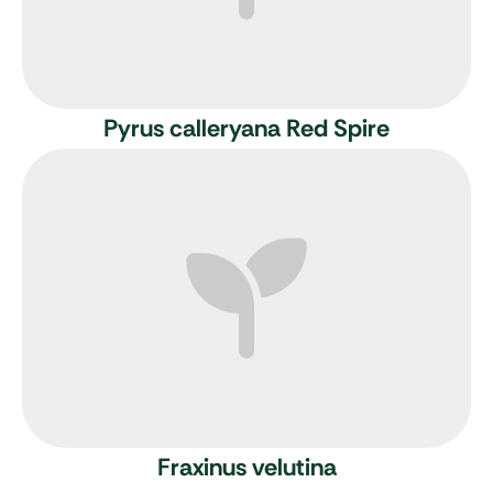
Pyrus calleryana Red Spire
Fraxinus velutina