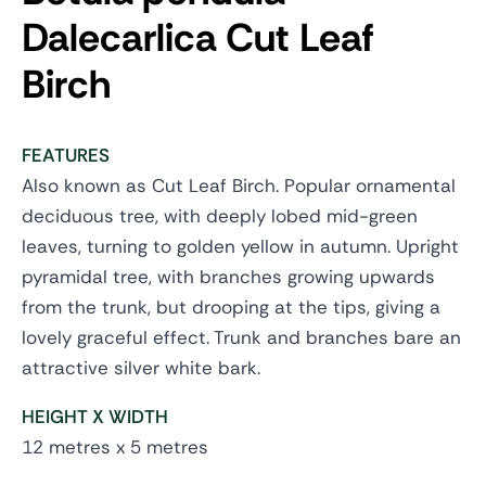
Dalecarlica
Cut Leaf
Birch
FEATURES
Also known as Cut Leaf Birch. Popular ornamental
deciduous tree, with deeply lobed mid-green
leaves, turning to golden yellow in autumn. Upright
pyramidal tree, with branches growing upwards
from the trunk, but drooping at the tips, giving a
lovely graceful effect. Trunk and branches bare an
attractive silver white bark.
HEIGHT X WIDTH
12 metres x 5 metres