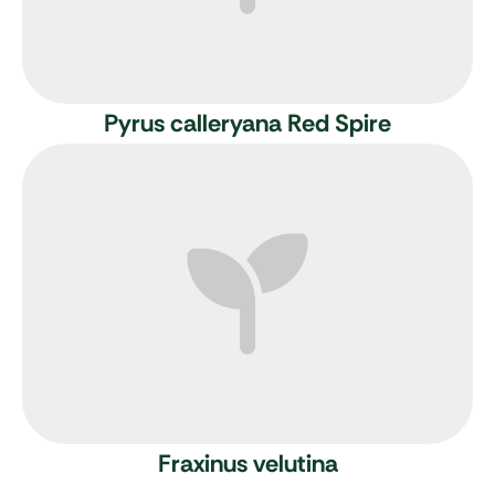
Pyrus calleryana Red Spire
Fraxinus velutina