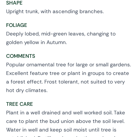
SHAPE
Upright trunk, with ascending branches.
FOLIAGE
Deeply lobed, mid-green leaves, changing to
golden yellow in Autumn.
COMMENTS
Popular ornamental tree for large or small gardens.
Excellent feature tree or plant in groups to create
a forest effect. Frost tolerant, not suited to very
hot dry climates.
TREE CARE
Plant in a well drained and well worked soil. Take
care to plant the bud union above the soil level.
Water in well and keep soil moist until tree is