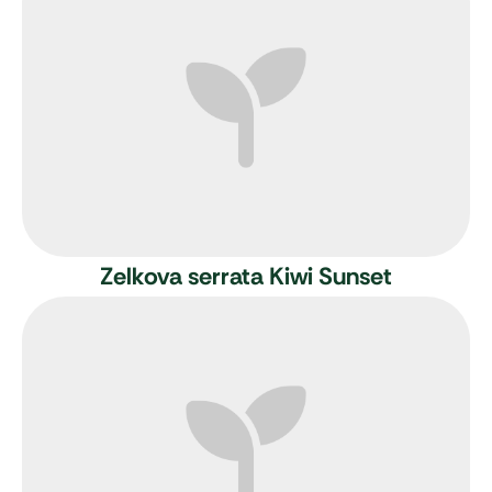
Zelkova serrata Kiwi Sunset