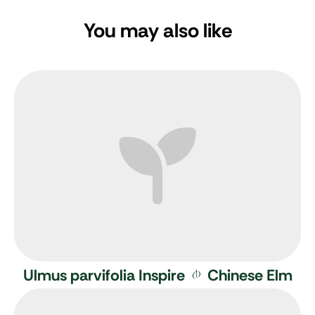
You may also like
Ulmus parvifolia Inspire
Chinese Elm