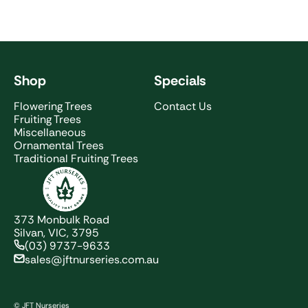
Shop
Specials
Flowering Trees
Contact Us
Fruiting Trees
Miscellaneous
Ornamental Trees
Traditional Fruiting Trees
JFT Nurseries
373 Monbulk Road
Silvan, VIC, 3795
(03) 9737-9633
sales@jftnurseries.com.au
© JFT Nurseries