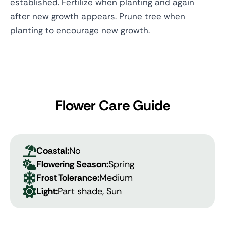
established. Fertilize when planting and again
after new growth appears. Prune tree when
planting to encourage new growth.
Flower Care Guide
Coastal:
No
Flowering Season:
Spring
Frost Tolerance:
Medium
Light:
Part shade, Sun