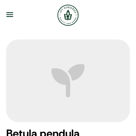
JFT Nurseries
Menu
Betula pendula