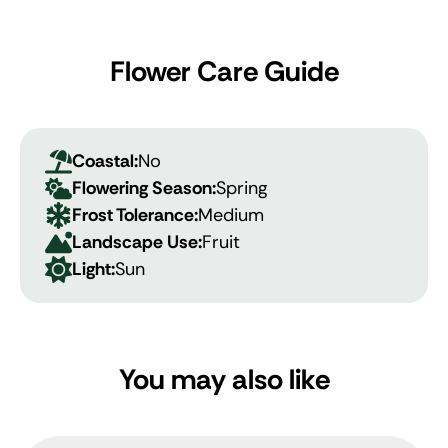
Flower Care Guide
Coastal:
No
Flowering Season:
Spring
Frost Tolerance:
Medium
Landscape Use:
Fruit
Light:
Sun
You may also like