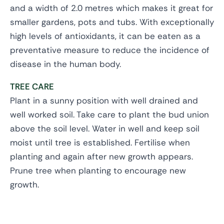
and a width of 2.0 metres which makes it great for
smaller gardens, pots and tubs. With exceptionally
high levels of antioxidants, it can be eaten as a
preventative measure to reduce the incidence of
disease in the human body.
TREE CARE
Plant in a sunny position with well drained and
well worked soil. Take care to plant the bud union
above the soil level. Water in well and keep soil
moist until tree is established. Fertilise when
planting and again after new growth appears.
Prune tree when planting to encourage new
growth.