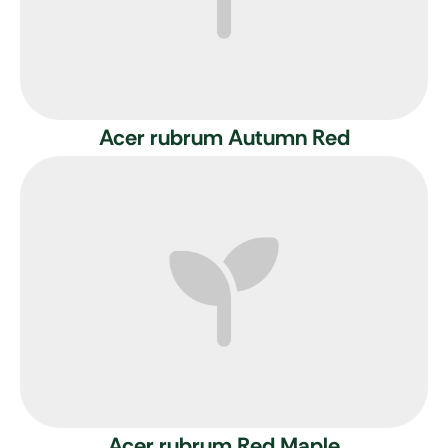
Acer rubrum Autumn Red
Acer rubrum
Red Maple