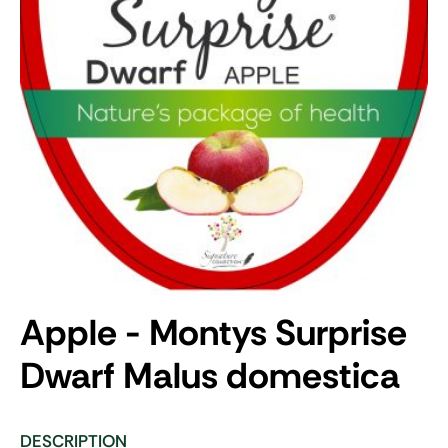
Apple - Montys Surprise
Dwarf
Malus domestica
DESCRIPTION