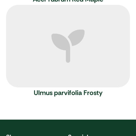
Ulmus parvifolia Frosty