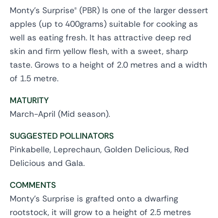
Monty's Surprise® (PBR) Is one of the larger dessert
apples (up to 400grams) suitable for cooking as
well as eating fresh. It has attractive deep red
skin and firm yellow flesh, with a sweet, sharp
taste. Grows to a height of 2.0 metres and a width
of 1.5 metre.
MATURITY
March-April (Mid season).
SUGGESTED POLLINATORS
Pinkabelle, Leprechaun, Golden Delicious, Red
Delicious and Gala.
COMMENTS
Monty's Surprise is grafted onto a dwarfing
rootstock, it will grow to a height of 2.5 metres