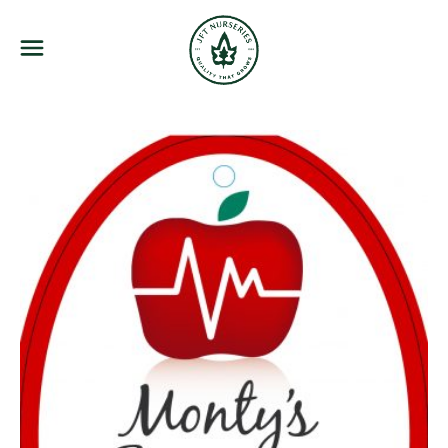
JFT Nurseries
Menu