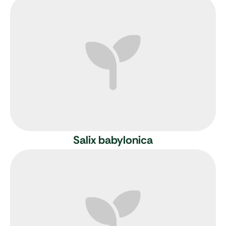
Salix babylonica