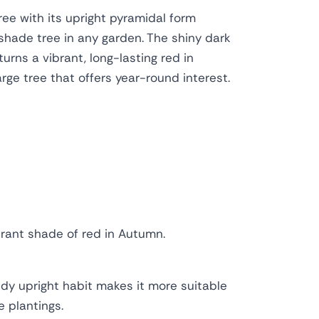
ree with its upright pyramidal form
shade tree in any garden. The shiny dark
rns a vibrant, long-lasting red in
ge tree that offers year-round interest.
brant shade of red in Autumn.
tidy upright habit makes it more suitable
 plantings.