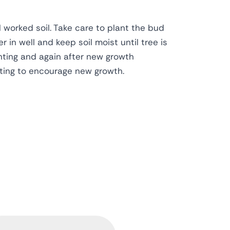
l worked soil. Take care to plant the bud
r in well and keep soil moist until tree is
anting and again after new growth
ting to encourage new growth.