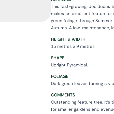
This fast-growing, deciduous t
makes an excellent feature or 
green foliage through Summer tu
Autumn. A low-maintenance, lar
HEIGHT & WIDTH
15 metres x 9 metres
SHAPE
Upright Pyramidal.
FOLIAGE
Dark green leaves turning a vi
COMMENTS
Outstanding feature tree. It's 
for smaller gardens and avenue