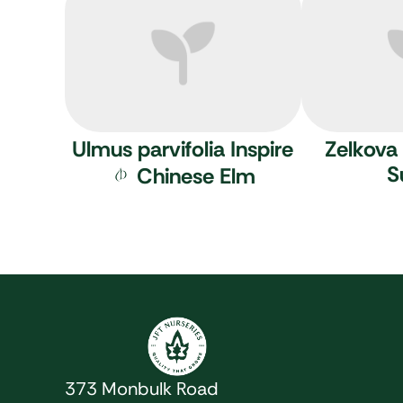
Ulmus parvifolia Inspire
Zelkova 
S
Chinese Elm
JFT Nurseries
373 Monbulk Road