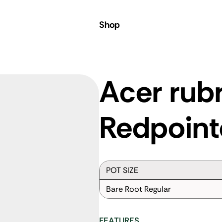
Shop
Acer rub
Redpoint
POT SIZE
Bare Root Regular
FEATURES