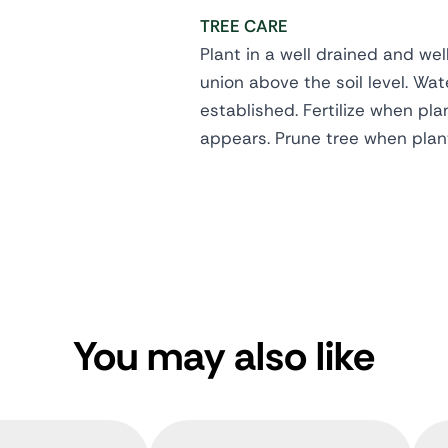
TREE CARE
Plant in a well drained and wel
union above the soil level. Wate
established. Fertilize when pl
appears. Prune tree when plan
You may also like