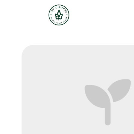
JFT Nurseries