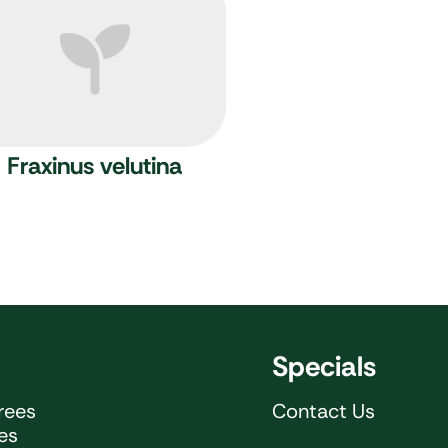
Fraxinus velutina
Specials
rees
Contact Us
ees