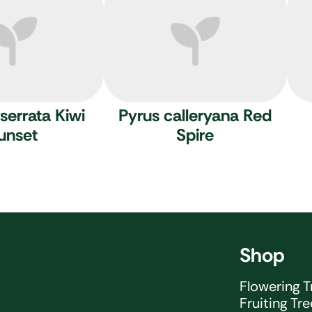
serrata Kiwi
Pyrus calleryana Red
unset
Spire
Shop
Flowering T
Fruiting Tr