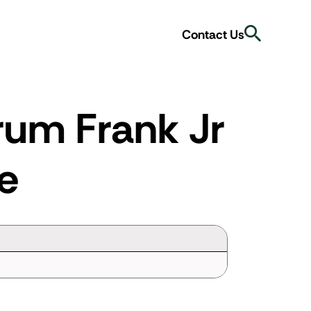
Search
Contact Us
rum Frank Jr
e