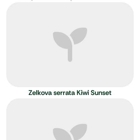
Zelkova serrata Kiwi Sunset