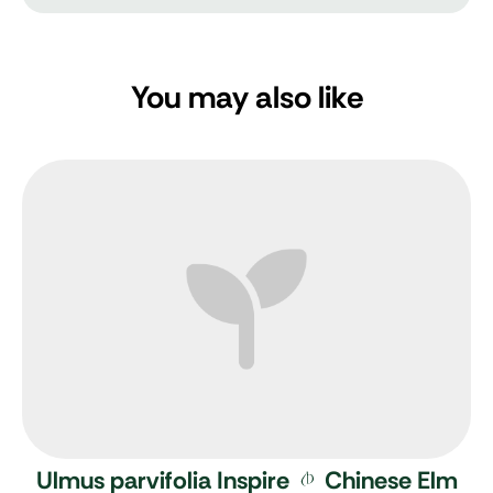
You may also like
Ulmus parvifolia Inspire
Chinese Elm