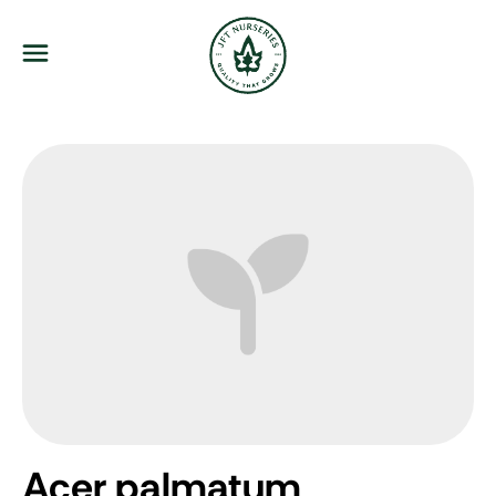
JFT Nurseries
Menu
Acer palmatum