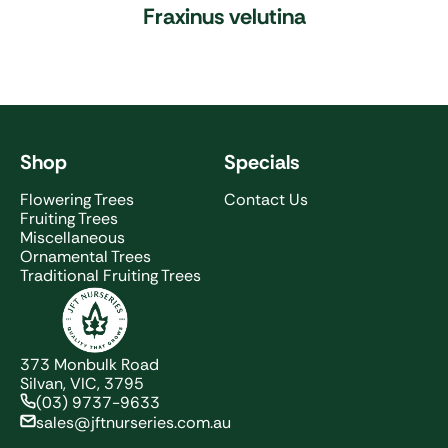
Fraxinus velutina
Shop
Specials
Flowering Trees
Contact Us
Fruiting Trees
Miscellaneous
Ornamental Trees
Traditional Fruiting Trees
JFT Nurseries
373 Monbulk Road
Silvan, VIC, 3795
(03) 9737-9633
sales@jftnurseries.com.au