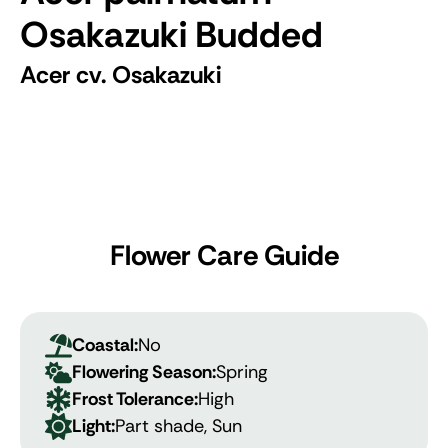
Osakazuki Budded
Acer cv. Osakazuki
Flower Care Guide
Coastal:
No
Flowering Season:
Spring
Frost Tolerance:
High
Light:
Part shade, Sun