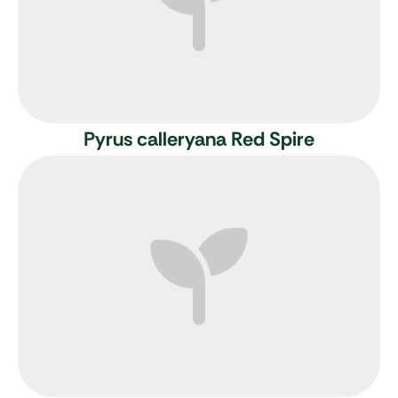
Pyrus calleryana Red Spire