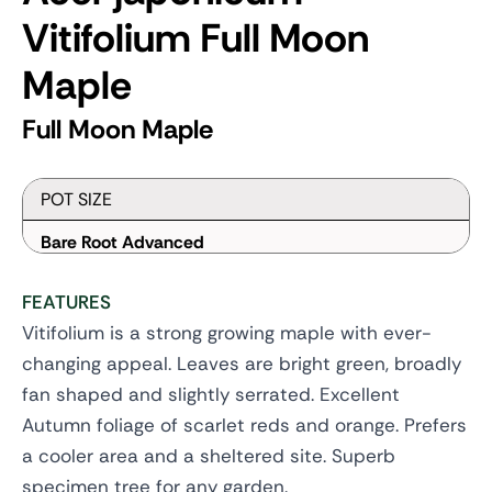
Vitifolium
Full Moon
Maple
Full Moon Maple
POT SIZE
Bare Root Advanced
FEATURES
Vitifolium is a strong growing maple with ever-
changing appeal. Leaves are bright green, broadly
fan shaped and slightly serrated. Excellent
Autumn foliage of scarlet reds and orange. Prefers
a cooler area and a sheltered site. Superb
specimen tree for any garden.