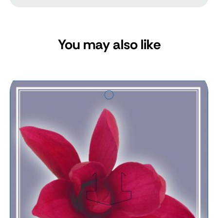
You may also like