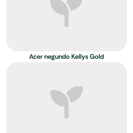
Acer negundo Kellys Gold