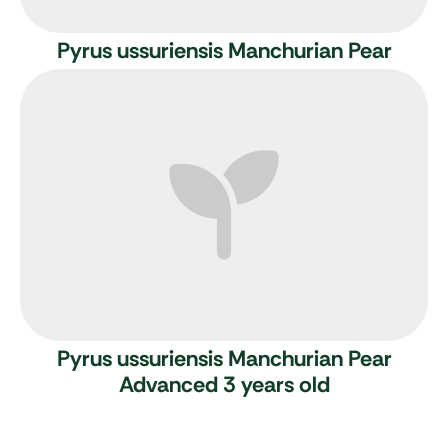
Pyrus ussuriensis
Manchurian Pear
Pyrus ussuriensis
Manchurian Pear
Advanced 3 years old