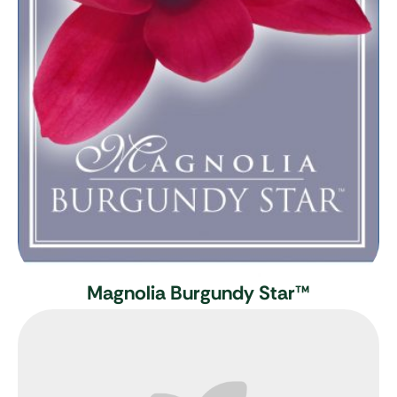
Magnolia Burgundy Star
™