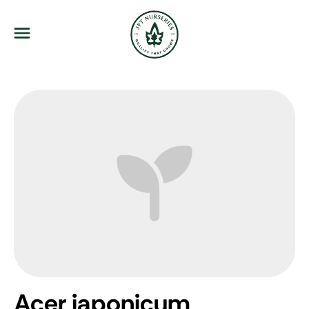
JFT Nurseries
Menu
Acer japonicum