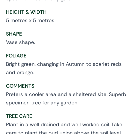
HEIGHT & WIDTH
5 metres x 5 metres.
SHAPE
Vase shape.
FOLIAGE
Bright green, changing in Autumn to scarlet reds
and orange.
COMMENTS
Prefers a cooler area and a sheltered site. Superb
specimen tree for any garden.
TREE CARE
Plant in a well drained and well worked soil. Take
care to plant the bud union above the soil level.