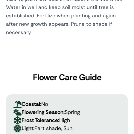
Water in well and keep soil moist until tree is
established. Fertilize when planting and again
after new growth appears. Prune to shape if
necessary.
Flower Care Guide
Coastal:
No
Flowering Season:
Spring
Frost Tolerance:
High
Light:
Part shade, Sun